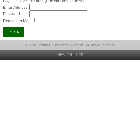
Log in to save time during the checkout process.
Email Address:
Password:
Remember Me:
© 2026 Daburn E-Commerce Web Site, All Rights Reserved
VIEW FULL SITE