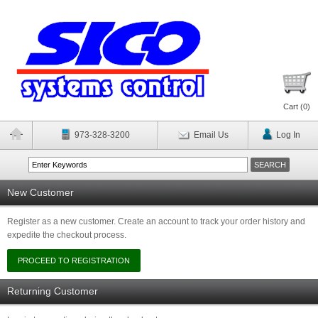
Cart (
0
)
973-328-3200
Email Us
Log In
New Customer
Register as a new customer. Create an account to track your order history and
expedite the checkout process.
Returning Customer