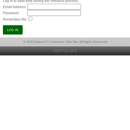
Log in to save time during the checkout process.
Email Address:
Password:
Remember Me:
© 2026 Daburn E-Commerce Web Site, All Rights Reserved
VIEW FULL SITE