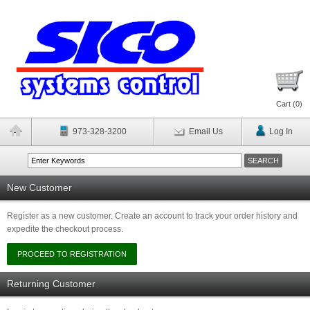
Cart (
0
)
973-328-3200
Email Us
Log In
New Customer
Register as a new customer. Create an account to track your order history and
expedite the checkout process.
Returning Customer