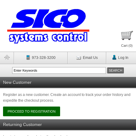
Cart (
0
)
973-328-3200
Email Us
Log In
New Customer
Register as a new customer. Create an account to track your order history and
expedite the checkout process.
Returning Customer