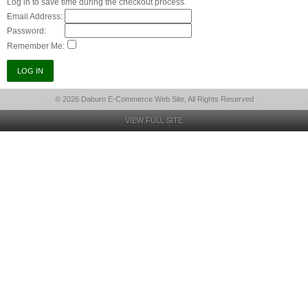
Log in to save time during the checkout process.
Email Address:
Password:
Remember Me:
© 2026 Daburn E-Commerce Web Site, All Rights Reserved
VIEW FULL SITE