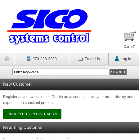
Cart (
0
)
973-328-3200
Email Us
Log In
New Customer
Register as a new customer. Create an account to track your order history and
expedite the checkout process.
Returning Customer