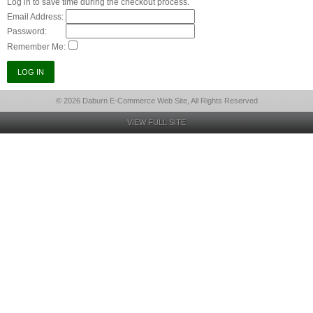
Log in to save time during the checkout process.
Email Address:
Password:
Remember Me:
© 2026 Daburn E-Commerce Web Site, All Rights Reserved
VIEW FULL SITE