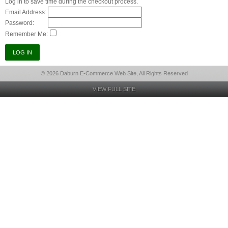
Log in to save time during the checkout process.
Email Address:
Password:
Remember Me:
© 2026 Daburn E-Commerce Web Site, All Rights Reserved
VIEW FULL SITE