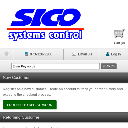
Cart (
0
)
973-328-3200
Email Us
Log In
New Customer
Register as a new customer. Create an account to track your order history and
expedite the checkout process.
Returning Customer