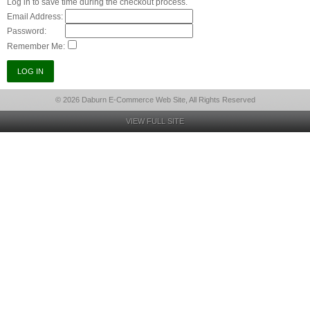
Log in to save time during the checkout process.
Email Address:
Password:
Remember Me:
© 2026 Daburn E-Commerce Web Site, All Rights Reserved
VIEW FULL SITE