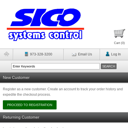
Cart (
0
)
973-328-3200
Email Us
Log In
New Customer
Register as a new customer. Create an account to track your order history and
expedite the checkout process.
Returning Customer