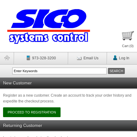
Cart (
0
)
973-328-3200
Email Us
Log In
New Customer
Register as a new customer. Create an account to track your order history and
expedite the checkout process.
Returning Customer