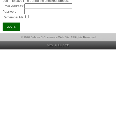
Log in to save time during the checkout process.
Email Address:
Password:
Remember Me:
© 2026 Daburn E-Commerce Web Site, All Rights Reserved
VIEW FULL SITE