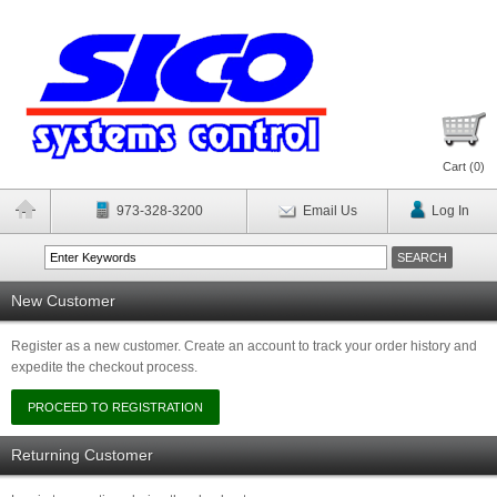
Cart (
0
)
973-328-3200
Email Us
Log In
New Customer
Register as a new customer. Create an account to track your order history and
expedite the checkout process.
Returning Customer