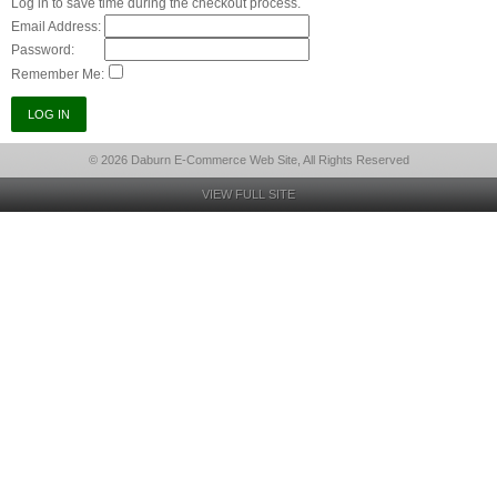
Log in to save time during the checkout process.
Email Address:
Password:
Remember Me:
© 2026 Daburn E-Commerce Web Site, All Rights Reserved
VIEW FULL SITE