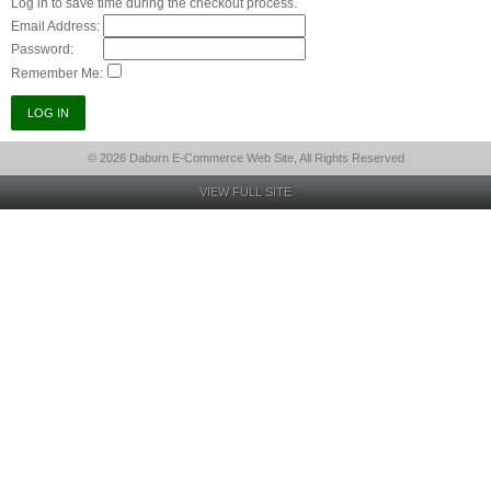
Log in to save time during the checkout process.
Email Address:
Password:
Remember Me:
© 2026 Daburn E-Commerce Web Site, All Rights Reserved
VIEW FULL SITE