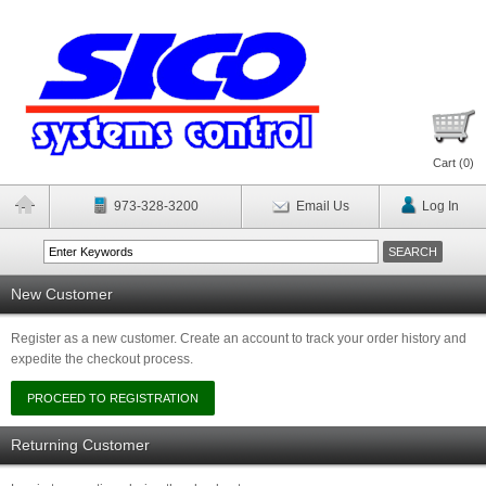
Cart (
0
)
973-328-3200
Email Us
Log In
New Customer
Register as a new customer. Create an account to track your order history and
expedite the checkout process.
Returning Customer