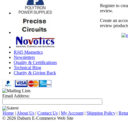
Register to cre
review.
Create an accou
review product
RJ45 Magnetics
Newsletters
Quality & Certifications
Technical Blog
Charity & Giving Back
Email Address:
Home
|
About Us
|
Contact Us
|
My Account
|
Shipping Policy
|
Retu
© 2026 Daburn E-Commerce Web Site