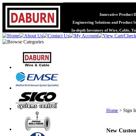
Innovative Product 
Engineering Solutions and Product S
In-depth Inventory of Wire, Cable, T
Home
>
Sign I
New Custo