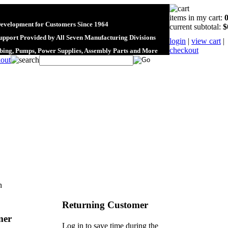
items in my cart:
Development for Customers Since 1964
current subtotal:
$
upport Provided by All Seven Manufacturing Divisions
login
|
view cart
|
checkout
ubing, Pumps, Power Supplies, Assembly Parts and More
n
Returning Customer
mer
Log in to save time during the