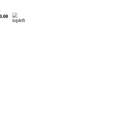
0
0.00