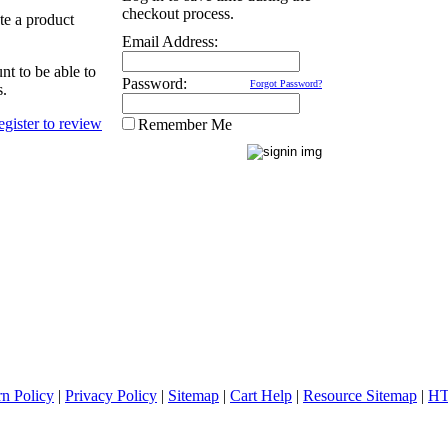
checkout process.
ate a product
Email Address:
nt to be able to
Password:
Forgot Password?
s.
Remember Me
rn Policy
|
Privacy Policy
|
Sitemap
|
Cart Help
|
Resource Sitemap
|
HT