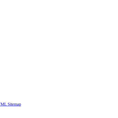
ML Sitemap