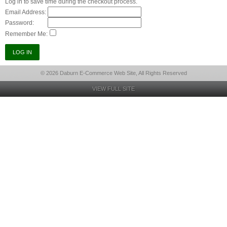
Log in to save time during the checkout process.
Email Address:
Password:
Remember Me:
© 2026 Daburn E-Commerce Web Site, All Rights Reserved
VIEW FULL SITE