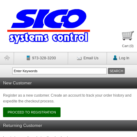
Cart (
0
)
973-328-3200
Email Us
Log In
New Customer
Register as a new customer. Create an account to track your order history and
expedite the checkout process.
Returning Customer