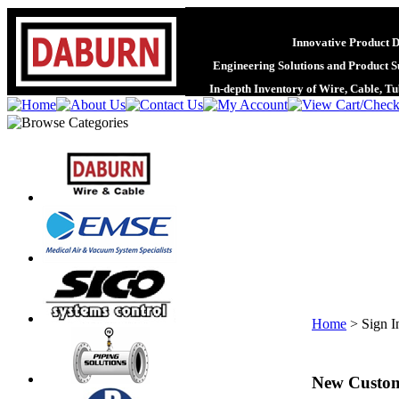
Innovative Product 
Engineering Solutions and Product S
In-depth Inventory of Wire, Cable, T
Home
>
Sign I
New Custo