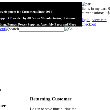
items in my cart:
Development for Customers Since 1964
current subtotal:
$
upport Provided by All Seven Manufacturing Divisions
login
|
view cart
|
checkout
ubing, Pumps, Power Supplies, Assembly Parts and More
n
Returning Customer
mer
Log in to save time during the