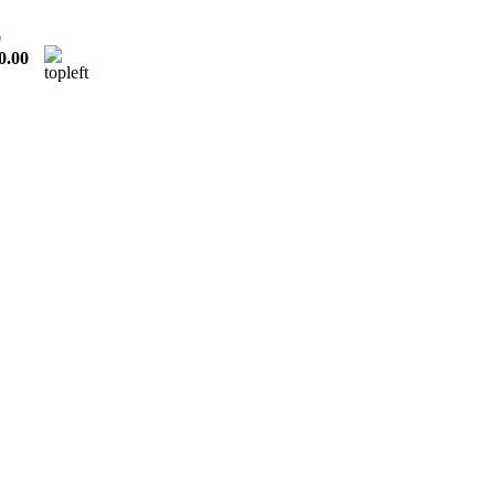
0
0.00