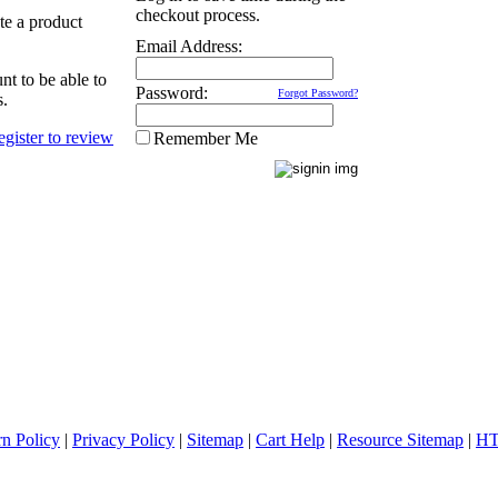
checkout process.
ate a product
Email Address:
nt to be able to
Password:
Forgot Password?
s.
Remember Me
rn Policy
|
Privacy Policy
|
Sitemap
|
Cart Help
|
Resource Sitemap
|
HT