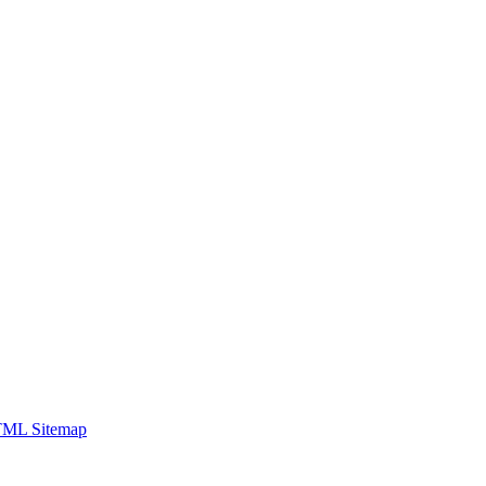
ML Sitemap