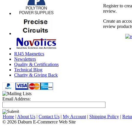
Register to cre
review.
Create an accou
review product
RJ45 Magnetics
Newsletters
Quality & Certifications
Technical Blog
Charity & Giving Back
Email Address:
Home
|
About Us
|
Contact Us
|
My Account
|
Shipping Policy
|
Retu
© 2026 Daburn E-Commerce Web Site