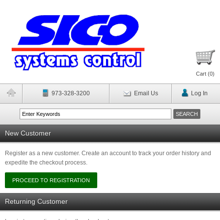
Cart (
0
)
973-328-3200
Email Us
Log In
New Customer
Register as a new customer. Create an account to track your order history and
expedite the checkout process.
Returning Customer