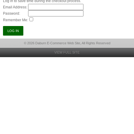
Log in to save time during the checkout process.
Email Address:
Password:
Remember Me:
© 2026 Daburn E-Commerce Web Site, All Rights Reserved
VIEW FULL SITE