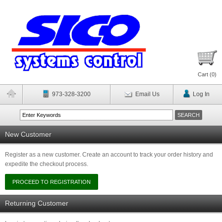
Cart (
0
)
973-328-3200
Email Us
Log In
New Customer
Register as a new customer. Create an account to track your order history and
expedite the checkout process.
Returning Customer