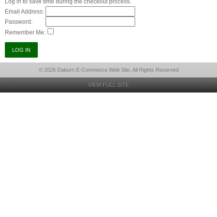
Log in to save time during the checkout process.
Email Address:
Password:
Remember Me:
© 2026 Daburn E-Commerce Web Site, All Rights Reserved
VIEW FULL SITE