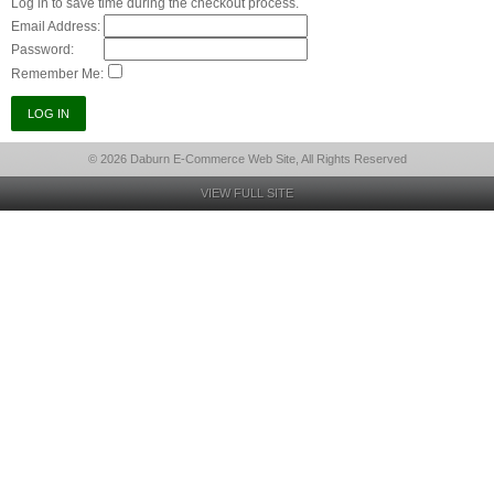
Log in to save time during the checkout process.
Email Address:
Password:
Remember Me:
© 2026 Daburn E-Commerce Web Site, All Rights Reserved
VIEW FULL SITE