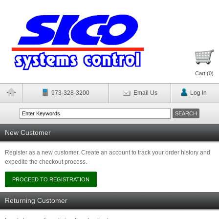
Cart (
0
)
973-328-3200
Email Us
Log In
New Customer
Register as a new customer. Create an account to track your order history and
expedite the checkout process.
Returning Customer