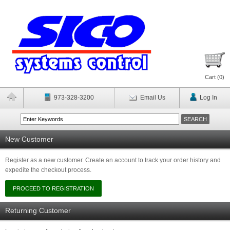
Cart (
0
)
973-328-3200
Email Us
Log In
New Customer
Register as a new customer. Create an account to track your order history and
expedite the checkout process.
Returning Customer