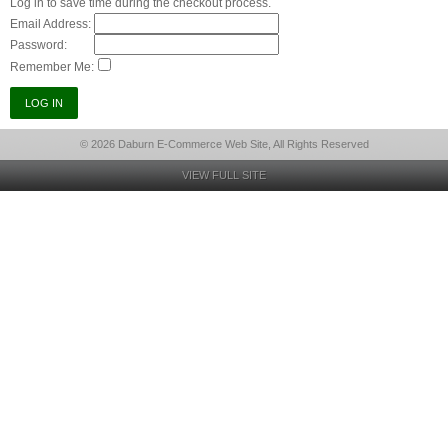
Log in to save time during the checkout process.
Email Address:
Password:
Remember Me:
© 2026 Daburn E-Commerce Web Site, All Rights Reserved
VIEW FULL SITE