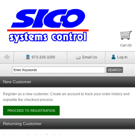
Cart (
0
)
973-328-3200
Email Us
Log In
New Customer
Register as a new customer. Create an account to track your order history and
expedite the checkout process.
Returning Customer