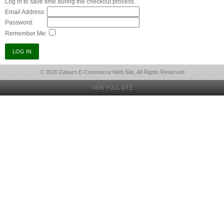
Log in to save time during the checkout process.
Email Address:
Password:
Remember Me:
© 2026 Daburn E-Commerce Web Site, All Rights Reserved
VIEW FULL SITE