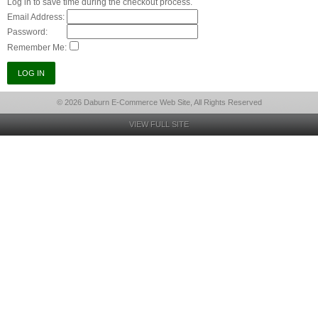
Log in to save time during the checkout process.
Email Address:
Password:
Remember Me:
© 2026 Daburn E-Commerce Web Site, All Rights Reserved
VIEW FULL SITE