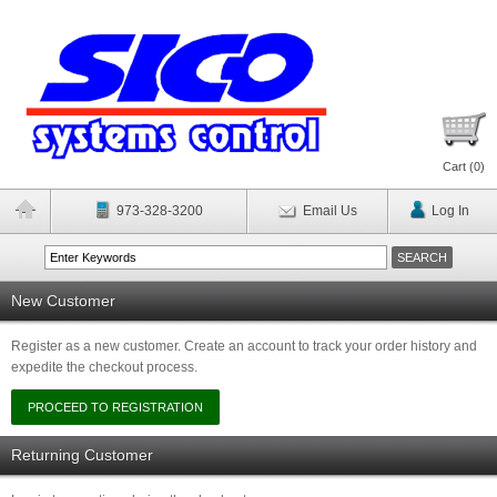
Cart (
0
)
973-328-3200
Email Us
Log In
New Customer
Register as a new customer. Create an account to track your order history and
expedite the checkout process.
Returning Customer