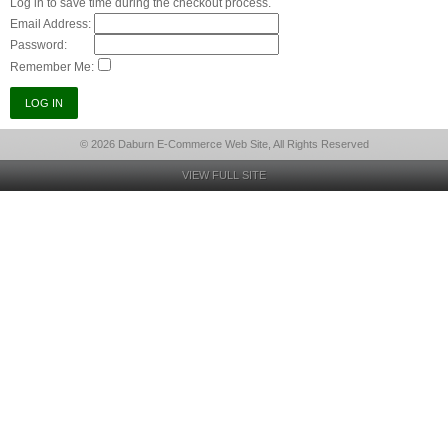
Log in to save time during the checkout process.
Email Address:
Password:
Remember Me:
© 2026 Daburn E-Commerce Web Site, All Rights Reserved
VIEW FULL SITE