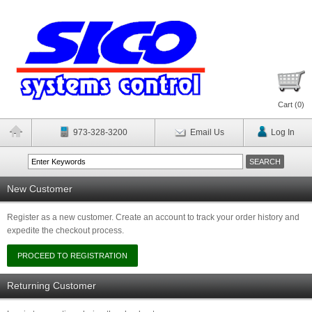
Cart (
0
)
973-328-3200
Email Us
Log In
New Customer
Register as a new customer. Create an account to track your order history and
expedite the checkout process.
Returning Customer