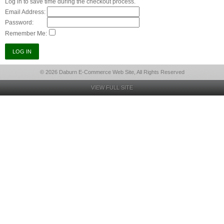
Log in to save time during the checkout process.
Email Address:
Password:
Remember Me:
© 2026 Daburn E-Commerce Web Site, All Rights Reserved
VIEW FULL SITE