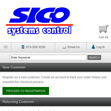
Cart (
0
)
973-328-3200
Email Us
Log In
New Customer
Register as a new customer. Create an account to track your order history and
expedite the checkout process.
Returning Customer