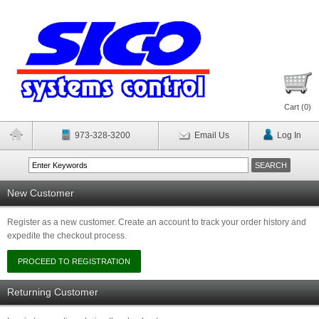
Cart (
0
)
973-328-3200
Email Us
Log In
New Customer
Register as a new customer. Create an account to track your order history and
expedite the checkout process.
Returning Customer