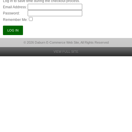
Log in to save time during the checkout process.
Email Address:
Password:
Remember Me:
© 2026 Daburn E-Commerce Web Site, All Rights Reserved
VIEW FULL SITE