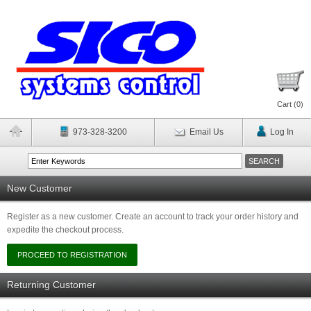
Cart (
0
)
973-328-3200
Email Us
Log In
New Customer
Register as a new customer. Create an account to track your order history and
expedite the checkout process.
Returning Customer