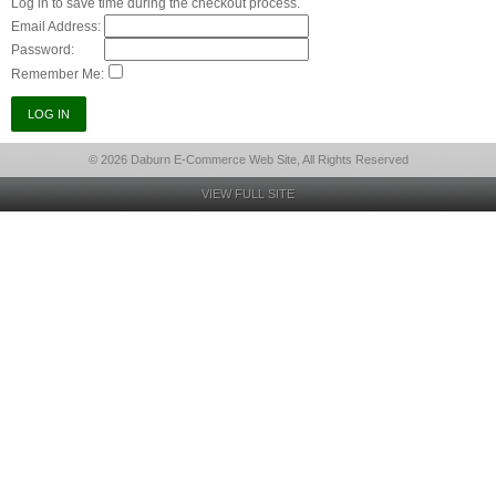
Log in to save time during the checkout process.
Email Address:
Password:
Remember Me:
© 2026 Daburn E-Commerce Web Site, All Rights Reserved
VIEW FULL SITE