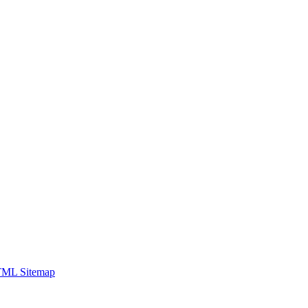
ML Sitemap