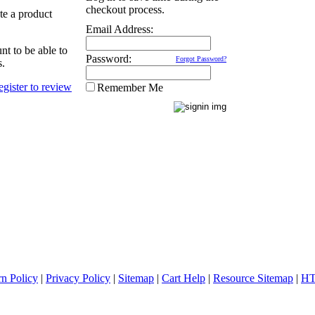
checkout process.
ate a product
Email Address:
nt to be able to
Password:
Forgot Password?
s.
Remember Me
rn Policy
|
Privacy Policy
|
Sitemap
|
Cart Help
|
Resource Sitemap
|
HT