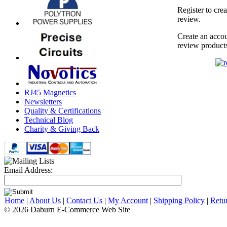
Register to cre
review.
Create an accou
review product
RJ45 Magnetics
Newsletters
Quality & Certifications
Technical Blog
Charity & Giving Back
Email Address:
Home
|
About Us
|
Contact Us
|
My Account
|
Shipping Policy
|
Retu
© 2026 Daburn E-Commerce Web Site