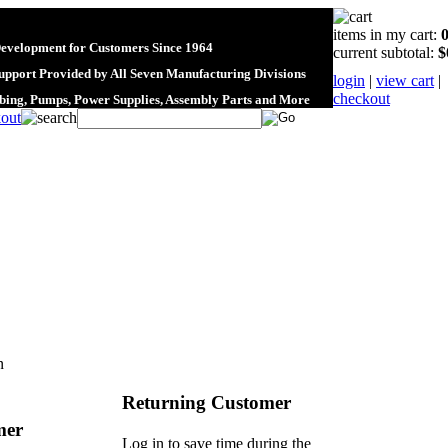
items in my cart:
Development for Customers Since 1964
current subtotal:
$
upport Provided by All Seven Manufacturing Divisions
login
|
view cart
|
checkout
ubing, Pumps, Power Supplies, Assembly Parts and More
n
Returning Customer
mer
Log in to save time during the