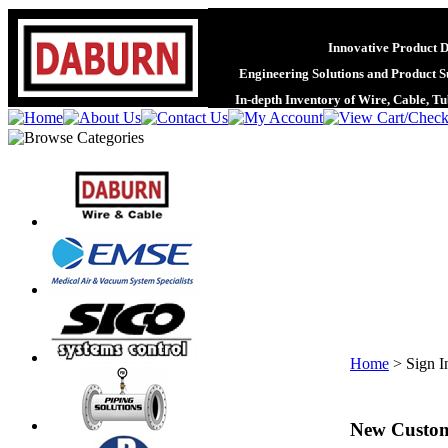
Innovative Product 
Engineering Solutions and Product S
In-depth Inventory of Wire, Cable, T
Home
>
Sign I
New Custo