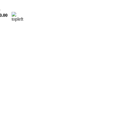
0
0.00