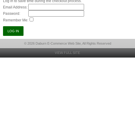
Log in to save time during the checkout process.
Email Address:
Password:
Remember Me:
© 2026 Daburn E-Commerce Web Site, All Rights Reserved
VIEW FULL SITE