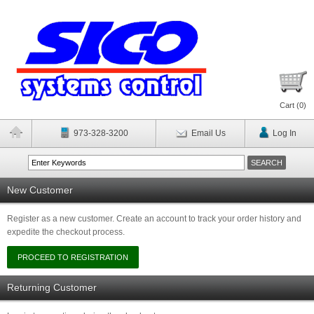
Cart (
0
)
973-328-3200
Email Us
Log In
New Customer
Register as a new customer. Create an account to track your order history and
expedite the checkout process.
Returning Customer