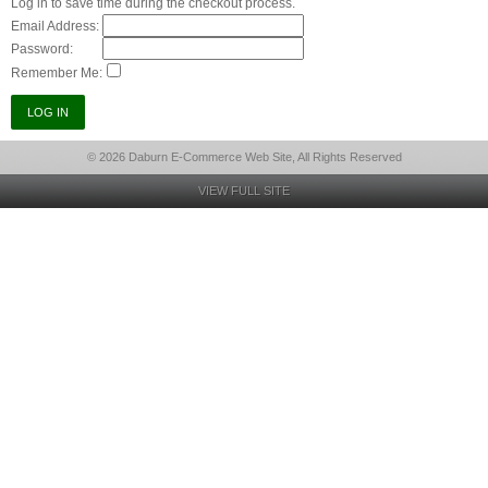
Log in to save time during the checkout process.
Email Address:
Password:
Remember Me:
© 2026 Daburn E-Commerce Web Site, All Rights Reserved
VIEW FULL SITE