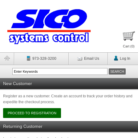
Cart (
0
)
973-328-3200
Email Us
Log In
New Customer
Register as a new customer. Create an account to track your order history and
expedite the checkout process.
Returning Customer