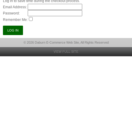
Log in to save time during the checkout process.
Email Address:
Password:
Remember Me:
© 2026 Daburn E-Commerce Web Site, All Rights Reserved
VIEW FULL SITE