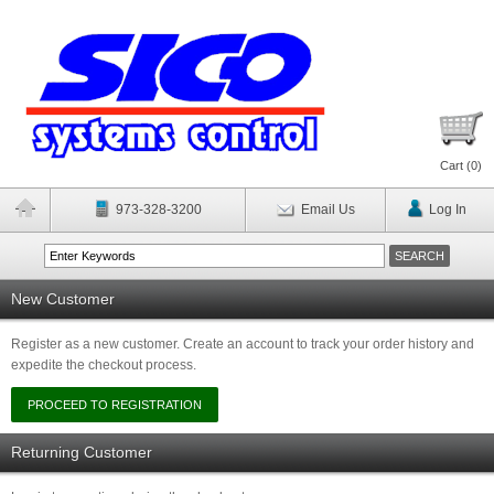
Cart (
0
)
973-328-3200
Email Us
Log In
New Customer
Register as a new customer. Create an account to track your order history and
expedite the checkout process.
Returning Customer