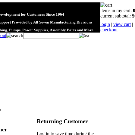
items in my cart:
Development for Customers Since 1964
current subtotal:
$
upport Provided by All Seven Manufacturing Divisions
login
|
view cart
|
checkout
ubing, Pumps, Power Supplies, Assembly Parts and More
n
Returning Customer
mer
Log in to save time during the