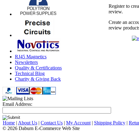
Register to cre
review.
Create an accou
review product
RJ45 Magnetics
Newsletters
Quality & Certifications
Technical Blog
Charity & Giving Back
Email Address:
Home
|
About Us
|
Contact Us
|
My Account
|
Shipping Policy
|
Retu
© 2026 Daburn E-Commerce Web Site