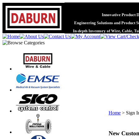
Innovative Product 
Engineering Solutions and Product S
In-depth Inventory of Wire, Cable, T
Home
>
Sign I
New Custo