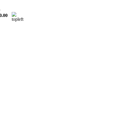
0
0.00