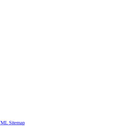
ML Sitemap