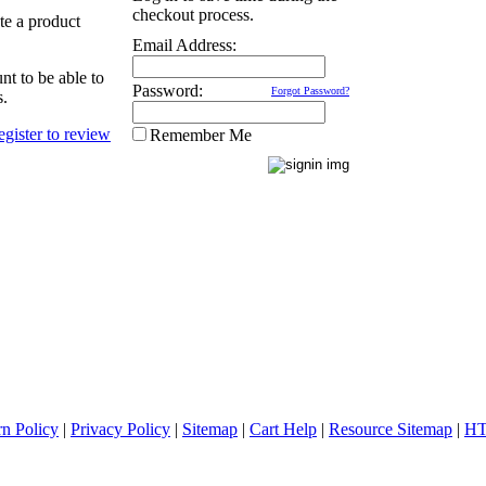
checkout process.
ate a product
Email Address:
nt to be able to
Password:
Forgot Password?
s.
Remember Me
rn Policy
|
Privacy Policy
|
Sitemap
|
Cart Help
|
Resource Sitemap
|
HT