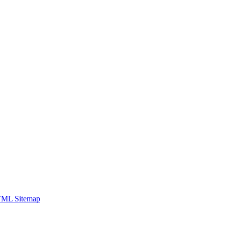
ML Sitemap