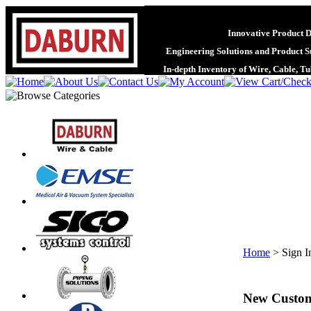
Innovative Product 
Engineering Solutions and Product S
In-depth Inventory of Wire, Cable, T
Home
>
Sign I
New Custo