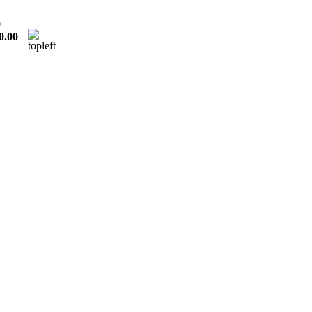
0
0.00