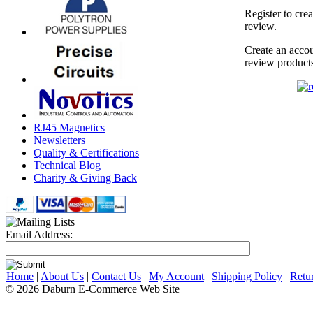
Register to cre
review.
Create an accou
review product
RJ45 Magnetics
Newsletters
Quality & Certifications
Technical Blog
Charity & Giving Back
Email Address:
Home
|
About Us
|
Contact Us
|
My Account
|
Shipping Policy
|
Retu
© 2026 Daburn E-Commerce Web Site