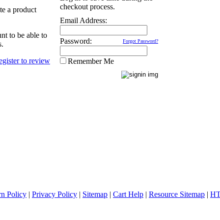
checkout process.
ate a product
Email Address:
nt to be able to
Password:
Forgot Password?
s.
Remember Me
rn Policy
|
Privacy Policy
|
Sitemap
|
Cart Help
|
Resource Sitemap
|
HT