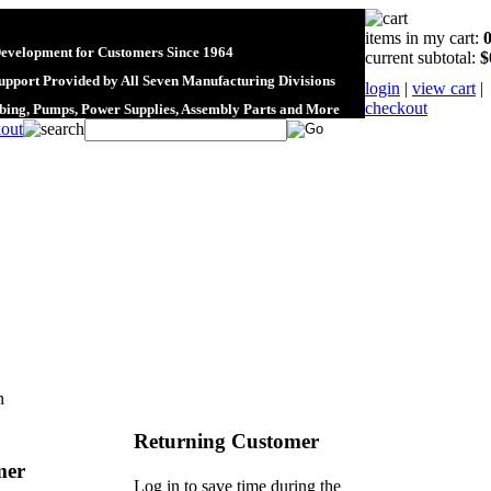
items in my cart:
Development for Customers Since 1964
current subtotal:
$
upport Provided by All Seven Manufacturing Divisions
login
|
view cart
|
checkout
ubing, Pumps, Power Supplies, Assembly Parts and More
n
Returning Customer
mer
Log in to save time during the