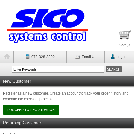
Cart (
0
)
973-328-3200
Email Us
Log In
New Customer
Register as a new customer. Create an account to track your order history and
expedite the checkout process.
Returning Customer