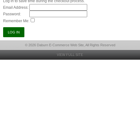
Log in to save time during the checkout process.
Email Address:
Password:
Remember Me:
© 2026 Daburn E-Commerce Web Site, All Rights Reserved
VIEW FULL SITE