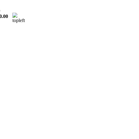
0
0.00