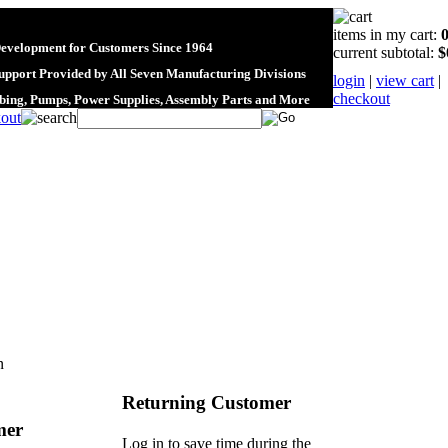
items in my cart:
Development for Customers Since 1964
current subtotal:
$
upport Provided by All Seven Manufacturing Divisions
login
|
view cart
|
checkout
ubing, Pumps, Power Supplies, Assembly Parts and More
n
Returning Customer
mer
Log in to save time during the