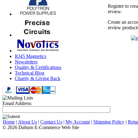
Register to cre
review.
Create an accou
review product
RJ45 Magnetics
Newsletters
Quality & Certifications
Technical Blog
Charity & Giving Back
Email Address:
Home
|
About Us
|
Contact Us
|
My Account
|
Shipping Policy
|
Retu
© 2026 Daburn E-Commerce Web Site