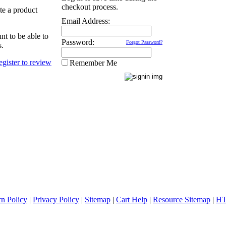
checkout process.
ate a product
Email Address:
nt to be able to
Password:
Forgot Password?
s.
Remember Me
rn Policy
|
Privacy Policy
|
Sitemap
|
Cart Help
|
Resource Sitemap
|
HT