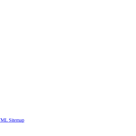
ML Sitemap