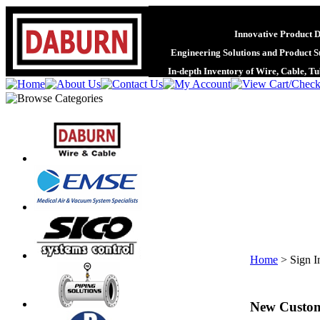
Innovative Product 
Engineering Solutions and Product S
In-depth Inventory of Wire, Cable, T
Home
>
Sign I
New Custo