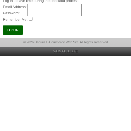
Log in to save time during the checkout process.
Email Address:
Password:
Remember Me:
© 2026 Daburn E-Commerce Web Site, All Rights Reserved
VIEW FULL SITE