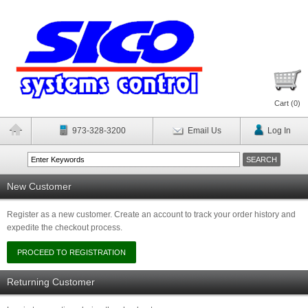
Cart (
0
)
973-328-3200
Email Us
Log In
New Customer
Register as a new customer. Create an account to track your order history and
expedite the checkout process.
Returning Customer