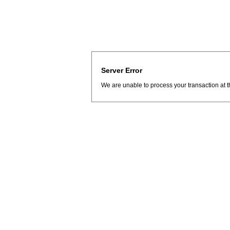
Server Error
We are unable to process your transaction at t