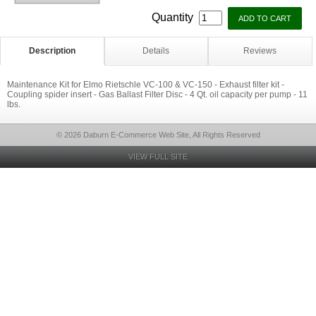
Quantity
Description
Details
Reviews
Maintenance Kit for Elmo Rietschle VC-100 & VC-150 - Exhaust filter kit -
Coupling spider insert - Gas Ballast Filter Disc - 4 Qt. oil capacity per pump - 11
lbs.
© 2026 Daburn E-Commerce Web Site, All Rights Reserved
VIEW FULL SITE