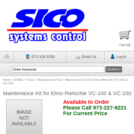
Cart (
0
)
973-328-3200
Email Us
Log In
Home
>
EMSE
>
Parts
>
Maintenance Kits
>
Maintenance Kit for Elmo Rietschle VC-100 &
VC-150
Maintenance Kit for Elmo Rietschle VC-100 & VC-150
Available to Order
Please Call 973-227-9221
For Current Price