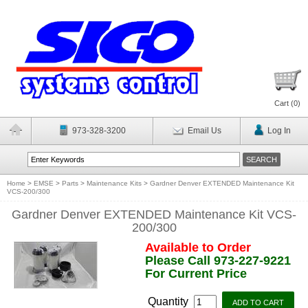
Cart (
0
)
973-328-3200
Email Us
Log In
Home
>
EMSE
>
Parts
>
Maintenance Kits
>
Gardner Denver EXTENDED Maintenance Kit
VCS-200/300
Gardner Denver EXTENDED Maintenance Kit VCS-
200/300
Available to Order
Please Call 973-227-9221
For Current Price
Quantity