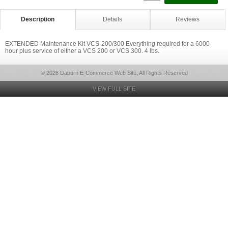
Description
Details
Reviews
EXTENDED Maintenance Kit VCS-200/300 Everything required for a 6000
hour plus service of either a VCS 200 or VCS 300. 4 lbs.
© 2026 Daburn E-Commerce Web Site, All Rights Reserved
VIEW FULL SITE