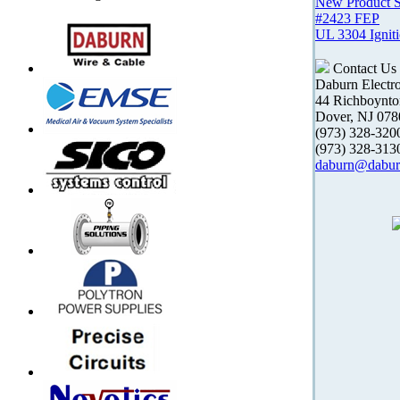
New Product 
#2423 FEP
UL 3304 Ignit
Contact Us
Daburn Electr
44 Richboynt
Dover, NJ 078
(973) 328-32
(973) 328-31
daburn@dabur