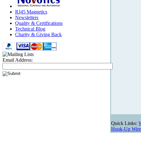
RJ45 Magnetics
Newsletters
Quality & Certifications
Technical Blog
Charity & Giving Back
Email Address:
Quick Links:
W
Hook-Up Wire