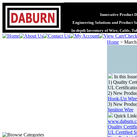
Innovative Product D
Engineering Solutions and Product S
In-depth Inventory of Wire, Cable, T
Home
>
March
In this Issue
1) Quality Cert
UL Certificati
2) New Produc
Hook-Up Wire
3) New Produc
Ignition Wire
Quick Link
www.daburn.
Quality Certifi
UL Certified S