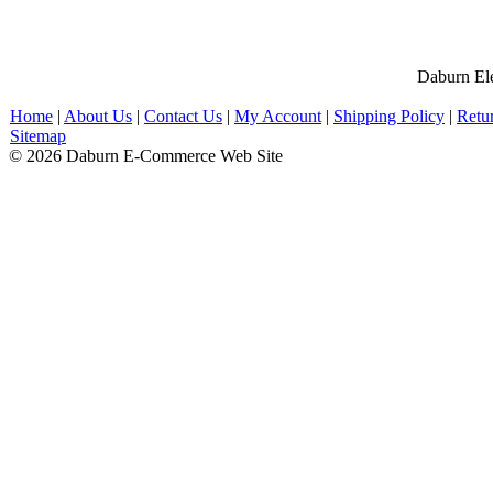
Daburn Ele
Home
|
About Us
|
Contact Us
|
My Account
|
Shipping Policy
|
Retu
Sitemap
© 2026 Daburn E-Commerce Web Site