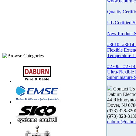
www.daburn.
Quality Certifi
UL Certified S
New Product 
#3610 -#3614
Flexible Exten
Temperature T
#2706 - #27
Ultra-Flexible
Subminiature 
Contact Us
Daburn Electr
44 Richboynt
Dover, NJ 078
(973) 328-32
(973) 328-31
daburn@dabur