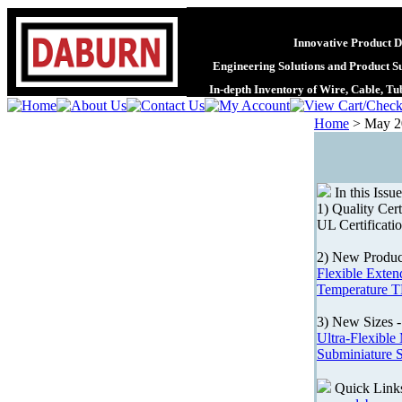
Innovative Product D
Engineering Solutions and Product S
In-depth Inventory of Wire, Cable, T
Home
>
May 2
In this Issue
1) Quality Cert
UL Certificati
2) New Produc
Flexible Exten
Temperature T
3) New Sizes 
Ultra-Flexible
Subminiature 
Quick Link