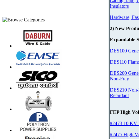
Lacing Tape, 
Insulators
Hardware, Fas
2) New Produ
Expandable S
DES100 Gener
DES110 Flame
DES200 Gener
Non-Fray
DES210 Non-F
Retardant
FEP High Vol
#2473 10 KV
#2475 High Vo