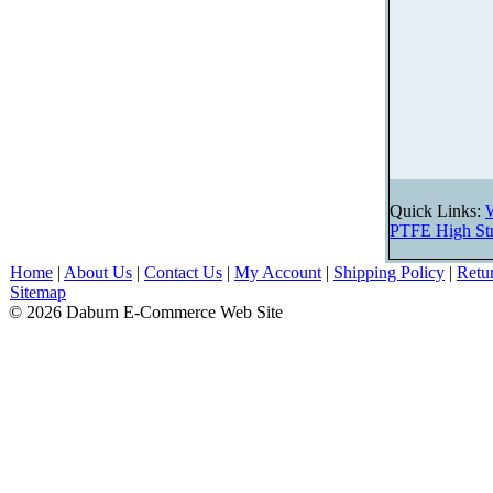
Quick Links:
PTFE High Str
Home
|
About Us
|
Contact Us
|
My Account
|
Shipping Policy
|
Retu
Sitemap
© 2026 Daburn E-Commerce Web Site