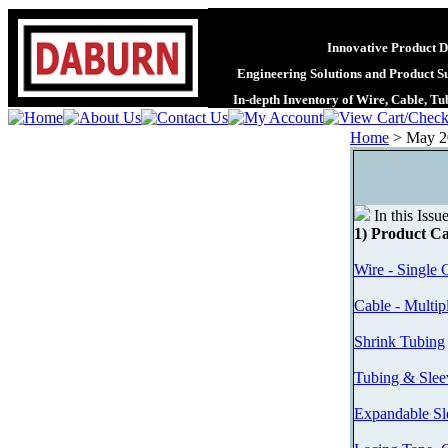
Innovative Product D
Engineering Solutions and Product S
In-depth Inventory of Wire, Cable, T
Home
>
May 2
In this Issu
1) Product Ca
Wire - Single 
Cable - Multip
Shrink Tubing
Tubing & Slee
Expandable Sl