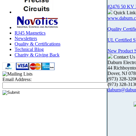
#2476 50 KV
Quick Link
www.daburn.
Quality Certifi
RJ45 Magnetics
Newsletters
UL Certified S
Quality & Certifications
Technical Blog
New Product
Charity & Giving Back
Contact Us
Daburn Electr
44 Richboynt
Dover, NJ 07
(973) 328-3
Email Address:
(973) 328-31
daburn@dabu