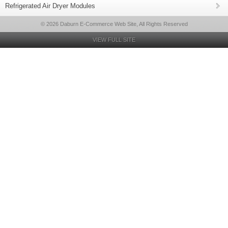
Refrigerated Air Dryer Modules
© 2026 Daburn E-Commerce Web Site, All Rights Reserved
VIEW FULL SITE