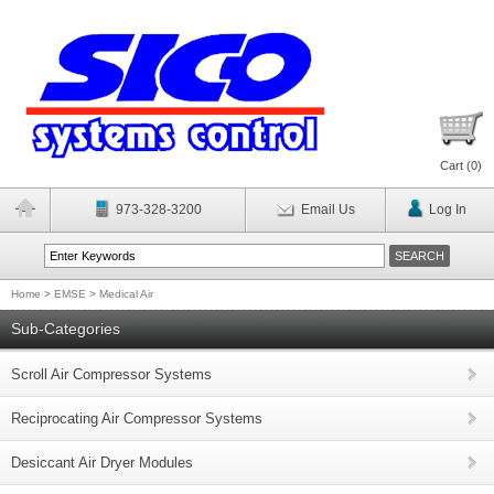
Cart (
0
)
973-328-3200
Email Us
Log In
Home
>
EMSE
>
Medical Air
Sub-Categories
Scroll Air Compressor Systems
Reciprocating Air Compressor Systems
Desiccant Air Dryer Modules