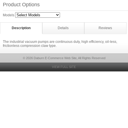
Product Options
Models
Description
Details
Reviews
The industrial vacuum pumps are continuous duty, high efficiency, oil-less,
frictionless compression claw type.
© 2026 Daburn E-Commerce Web Site, All Rights Reserved
VIEW FULL SITE