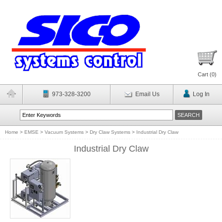
Cart (
0
)
973-328-3200
Email Us
Log In
Home
>
EMSE
>
Vacuum Systems
>
Dry Claw Systems
>
Industrial Dry Claw
Industrial Dry Claw