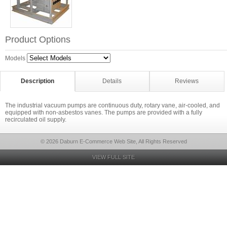
Product Options
Models
Description
Details
Reviews
The industrial vacuum pumps are continuous duty, rotary vane, air-cooled, and
equipped with non-asbestos vanes. The pumps are provided with a fully
recirculated oil supply.
© 2026 Daburn E-Commerce Web Site, All Rights Reserved
VIEW FULL SITE