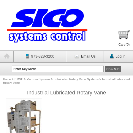
Cart (
0
)
973-328-3200
Email Us
Log In
Home
>
EMSE
>
Vacuum Systems
>
Lubricated Rotary Vane Systems
>
Industrial Lubricated
Rotary Vane
Industrial Lubricated Rotary Vane