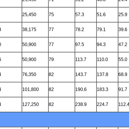
25,450
75
57.3
51.6
25.9
3
38,175
77
78.2
79.1
39.6
0
50,900
77
97.5
94.3
47.2
6
50,900
79
113.7
110.0
55.0
4
76,350
82
143.7
137.8
68.9
4
101,800
82
190.6
183.3
91.7
4
127,250
82
238.9
224.7
112.