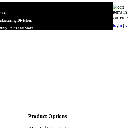
items in
1964
current 
facturing Divisions
login
|
v
embly Parts and More
Product Options