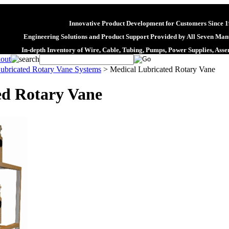
Innovative Product Development for Customers Since 
Engineering Solutions and Product Support Provided by All Seven Manu
In-depth Inventory of Wire, Cable, Tubing, Pumps, Power Supplies, Ass
ubricated Rotary Vane Systems
>
Medical Lubricated Rotary Vane
ed Rotary Vane