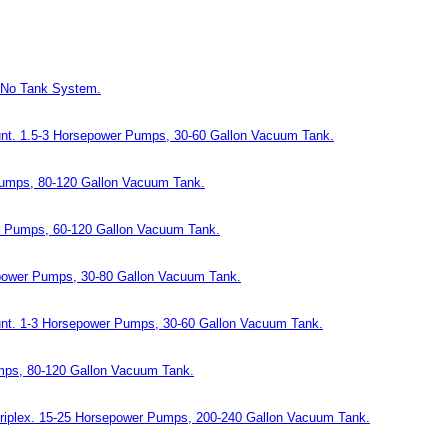
 No Tank System.
ount. 1.5-3 Horsepower Pumps, 30-60 Gallon Vacuum Tank.
Pumps, 80-120 Gallon Vacuum Tank.
er Pumps, 60-120 Gallon Vacuum Tank.
epower Pumps, 30-80 Gallon Vacuum Tank.
ount. 1-3 Horsepower Pumps, 30-60 Gallon Vacuum Tank.
umps, 80-120 Gallon Vacuum Tank.
Triplex. 15-25 Horsepower Pumps, 200-240 Gallon Vacuum Tank.