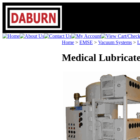
Home
>
EMSE
>
Vacuum Systems
>
L
Medical Lubricat