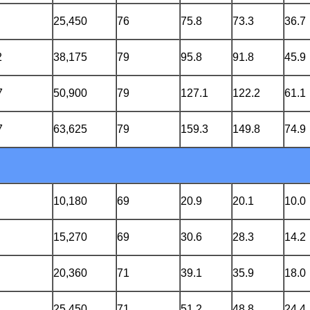
25,450
76
75.8
73.3
36.7
2
38,175
79
95.8
91.8
45.9
7
50,900
79
127.1
122.2
61.1
7
63,625
79
159.3
149.8
74.9
10,180
69
20.9
20.1
10.0
15,270
69
30.6
28.3
14.2
20,360
71
39.1
35.9
18.0
25,450
71
51.2
48.8
24.4