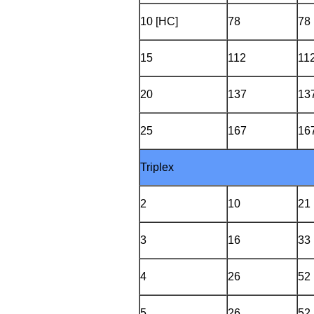
10 [HC]
78
78
15
112
11
20
137
13
25
167
16
Triplex
2
10
21
3
16
33
4
26
52
5
26
52