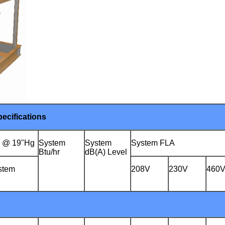
ecifications
) @ 19"Hg
System
System
System FLA
Btu/hr
dB(A) Level
stem
208V
230V
460