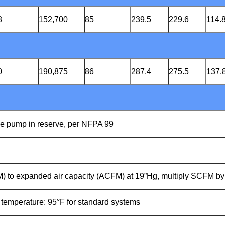
8
152,700
85
239.5
229.6
114.
0
190,875
86
287.4
275.5
137.
ne pump in reserve, per NFPA 99
FM) to expanded air capacity (ACFM) at 19”Hg, multiply SCFM by
mperature: 95°F for standard systems