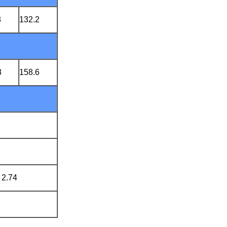
8
132.2
8
158.6
 2.74