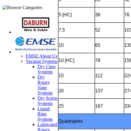
5 [HC]
38
76
7.5
52
10
10
65
13
EMSE About Us
10 [HC]
78
15
Vacuum Systems
Dry Claw
Systems
15
112
22
Dry
Rotary
Vane
20
137
27
Systems
Dry Screw
Systems
25
167
33
Liquid
Ring
Systems
Quadraplex
Lubricated
Rotary