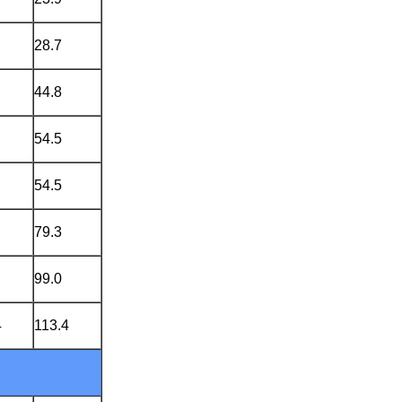
28.7
44.8
54.5
54.5
79.3
99.0
4
113.4