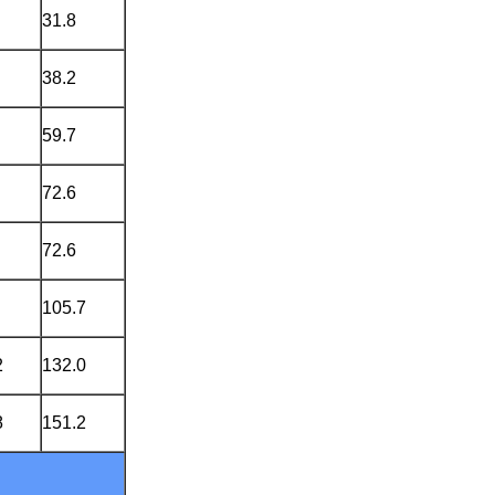
31.8
38.2
59.7
72.6
72.6
105.7
2
132.0
8
151.2