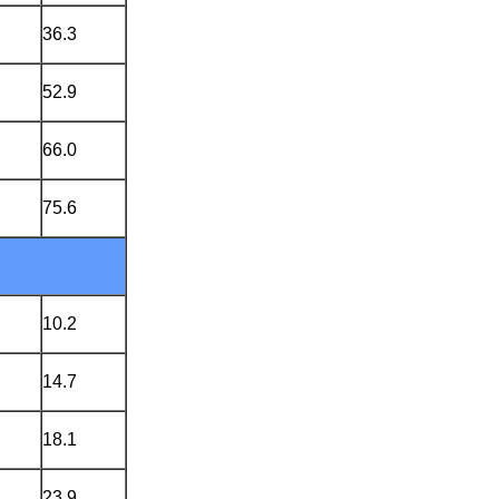
36.3
52.9
66.0
75.6
10.2
14.7
18.1
23.9