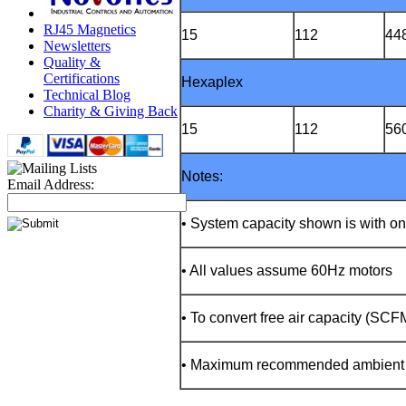
RJ45 Magnetics
15
112
44
Newsletters
Quality &
Certifications
Hexaplex
Technical Blog
Charity & Giving Back
15
112
56
Notes:
Email Address:
• System capacity shown is with o
• All values assume 60Hz motors
• To convert free air capacity (SC
• Maximum recommended ambient te