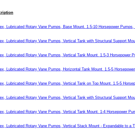
ription
ex, Lubricated Rotary Vane Pumps, Base Mount. 1.5-10 Horsepower Pumps,
ex, Lubricated Rotary Vane Pumps, Vertical Tank with Structural Support M
ex, Lubricated Rotary Vane Pumps, Vertical Tank Mount. 1.5-3 Horsepower 
ex, Lubricated Rotary Vane Pumps, Horizontal Tank Mount. 1.5-5 Horsepow
ex, Lubricated Rotary Vane Pumps, Vertical Tank on Top Mount. 1.5-5 Hors
ex, Lubricated Rotary Vane Pumps, Vertical Tank with Structural Support M
ex, Lubricated Rotary Vane Pumps, Vertical Tank Mount. 1-4 Horsepower P
ex, Lubricated Rotary Vane Pumps, Vertical Stack Mount - Expandable to a 