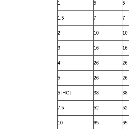
1
5
5
1.5
7
7
2
10
10
3
16
16
4
26
26
5
26
26
5 [HC]
38
38
7.5
52
52
10
65
65