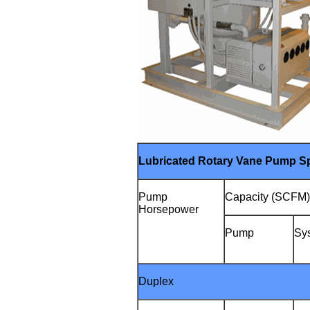
Lubricated Rotary Vane Pump Sp
Pump
Capacity (SCFM
Horsepower
Pump
Sy
Duplex