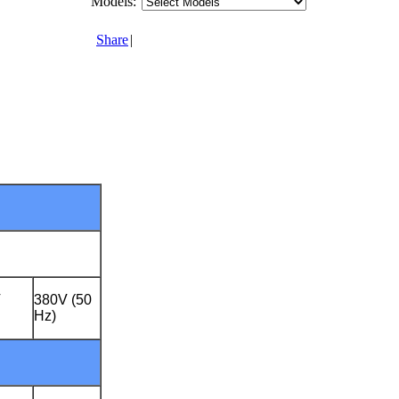
Models:
Share
|
V
380V (50
Hz)