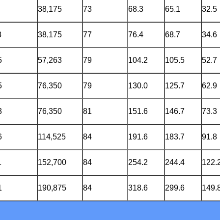
38,175
73
68.3
65.1
32.5
3
38,175
77
76.4
68.7
34.6
5
57,263
79
104.2
105.5
52.7
5
76,350
79
130.0
125.7
62.9
3
76,350
81
151.6
146.7
73.3
6
114,525
84
191.6
183.7
91.8
1
152,700
84
254.2
244.4
122.
1
190,875
84
318.6
299.6
149.