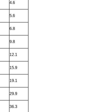
4.6
5.6
6.8
9.8
12.1
15.9
19.1
29.9
36.3