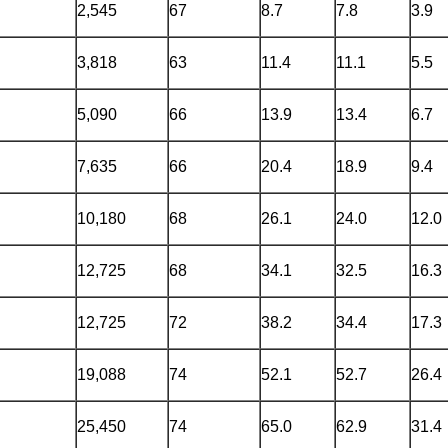
2,545
67
8.7
7.8
3.9
3,818
63
11.4
11.1
5.5
5,090
66
13.9
13.4
6.7
7,635
66
20.4
18.9
9.4
10,180
68
26.1
24.0
12.0
12,725
68
34.1
32.5
16.3
12,725
72
38.2
34.4
17.3
19,088
74
52.1
52.7
26.4
25,450
74
65.0
62.9
31.4