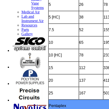
Vane
5
26
78
Systems
Medical Air
Lab and
5 [HC]
38
11
Instrument Air
Resources
Parts
7.5
52
15
Gallery
10
65
19
10 [HC]
78
23
15
112
33
20
137
41
25
167
50
Pentaplex