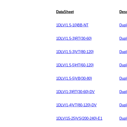
DataSheet
Desc
1DLV(1.5-10)BB-NT
Dupl
1DLV(1.5-3)RT{30-60}
Dupl
1DLV(1.5-3)VT{80-120}
Dupl
1DLV(1.5-5)HT{60-120}
Dupl
1DLV(1.5-5)VB{30-80}
Dupl
1DLV(1-3)RT{30-60}-DV
Dupl
1DLV(1-4)VT{80-120}-DV
Dupl
1DLV(15-25)VS{200-240}-E1
Dupl