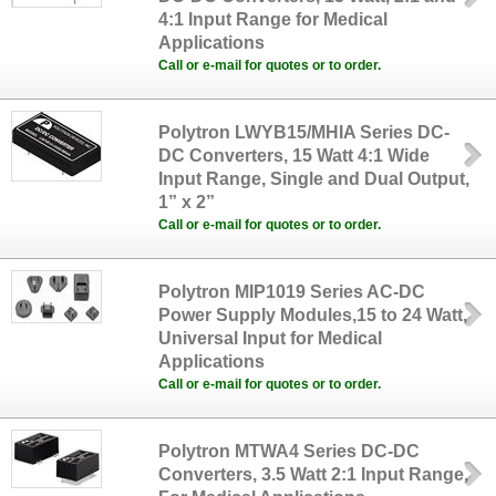
4:1 Input Range for Medical
Applications
Call or e-mail for quotes or to order.
Polytron LWYB15/MHIA Series DC-
DC Converters, 15 Watt 4:1 Wide
Input Range, Single and Dual Output,
1” x 2”
Call or e-mail for quotes or to order.
Polytron MIP1019 Series AC-DC
Power Supply Modules,15 to 24 Watt,
Universal Input for Medical
Applications
Call or e-mail for quotes or to order.
Polytron MTWA4 Series DC-DC
Converters, 3.5 Watt 2:1 Input Range,