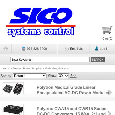
Cart (
0
)
973-328-3200
Email Us
Log In
Home
>
Polytron Power Supplies
>
Medical Applications
Sort by
Show
Sort
Polytron Medical Grade Linear
Encapsulated AC-DC Power Modules
Polytron CWA15 and CWB15 Series
DC-DC Converters, 15 Watt, 2:1 and