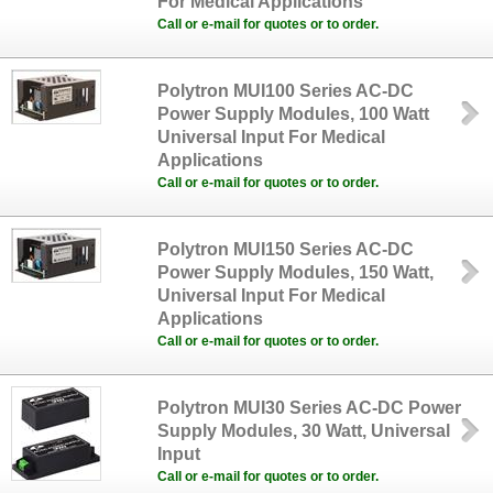
For Medical Applications
Call or e-mail for quotes or to order.
Polytron MUI100 Series AC-DC
Power Supply Modules, 100 Watt
Universal Input For Medical
Applications
Call or e-mail for quotes or to order.
Polytron MUI150 Series AC-DC
Power Supply Modules, 150 Watt,
Universal Input For Medical
Applications
Call or e-mail for quotes or to order.
Polytron MUI30 Series AC-DC Power
Supply Modules, 30 Watt, Universal
Input
Call or e-mail for quotes or to order.