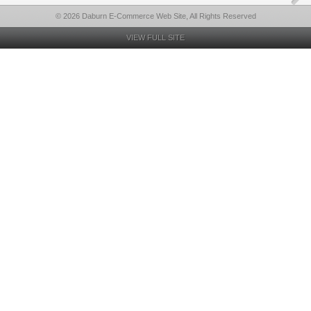
© 2026 Daburn E-Commerce Web Site, All Rights Reserved
VIEW FULL SITE