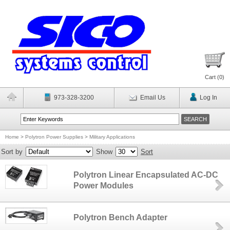
Cart (
0
)
973-328-3200
Email Us
Log In
Home
>
Polytron Power Supplies
>
Military Applications
Sort by
Show
Sort
Polytron Linear Encapsulated AC-DC
Power Modules
Polytron Bench Adapter