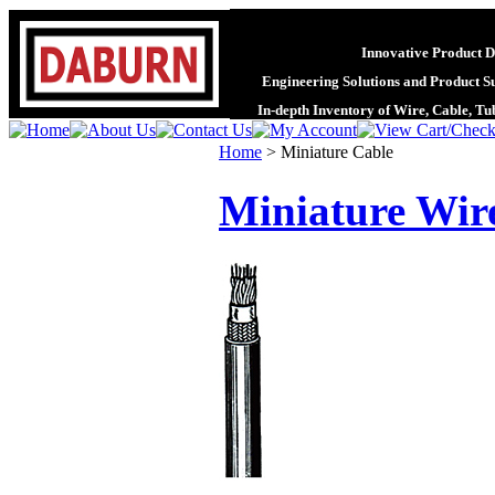
Innovative Product D
Engineering Solutions and Product S
In-depth Inventory of Wire, Cable, T
Home
>
Miniature Cable
Miniature Wir