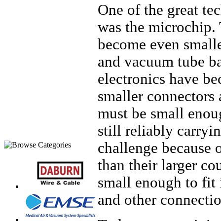
One of the great te
was the microchip. 
become even smaller
and vacuum tube ba
electronics have be
smaller connectors 
must be small enoug
still reliably carryi
challenge because o
than their larger co
small enough to fit 
and other connecti