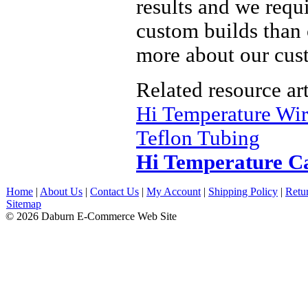
results and we req
custom builds than 
more about our cust
Related resource art
Hi Temperature Wi
Teflon Tubing
Hi Temperature C
Home
|
About Us
|
Contact Us
|
My Account
|
Shipping Policy
|
Retu
Sitemap
© 2026 Daburn E-Commerce Web Site