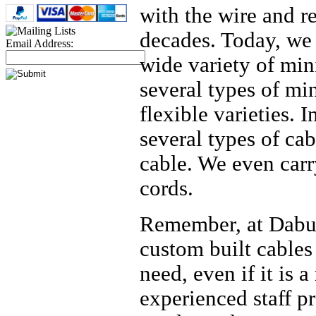
with the wire and r
decades. Today, we 
Email Address:
wide variety of min
several types of mi
flexible varieties. 
several types of ca
cable. We even carr
cords.
Remember, at Daburn
custom built cables
need, even if it is a
experienced staff pr