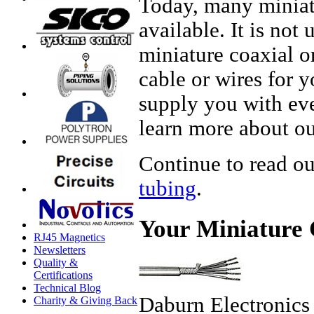
Today, many miniatu
available. It is not
miniature coaxial o
cable or wires for y
supply you with eve
learn more about ou
Continue to read ou
tubing
.
Your Miniature 
RJ45 Magnetics
Newsletters
Quality &
Certifications
Technical Blog
Daburn Electronics
Charity & Giving Back