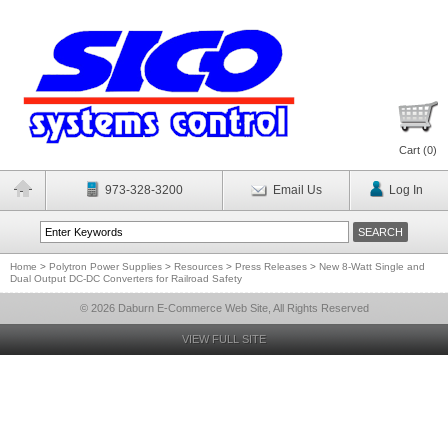
Cart (
0
)
973-328-3200
Email Us
Log In
Home
>
Polytron Power Supplies
>
Resources
>
Press Releases
>
New 8-Watt Single and
Dual Output DC-DC Converters for Railroad Safety
© 2026 Daburn E-Commerce Web Site, All Rights Reserved
VIEW FULL SITE