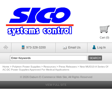
Cart (
0
)
973-328-3200
Email Us
Log In
Home
>
Polytron Power Supplies
>
Resources
>
Press Releases
>
New MUI310-A Series Of
AC-DC Power Supplies Approved For Medical Applications
© 2026 Daburn E-Commerce Web Site, All Rights Reserved
VIEW FULL SITE