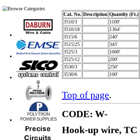
Cat. No.
Description
Quantity (Ft.)
3510/3
1100'
3510/18
1364'
3515/6
240'
3515/25
345'
3525/3
1000'
3525/12
200'
3530/3
250'
3530/6
100'
Top of page
.
CODE: W-
Hook-up wire, TC 