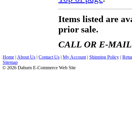
Items listed are ava
prior sale.
CALL OR E-MAIL
Home
|
About Us
|
Contact Us
|
My Account
|
Shipping Policy
|
Retu
Sitemap
© 2026 Daburn E-Commerce Web Site