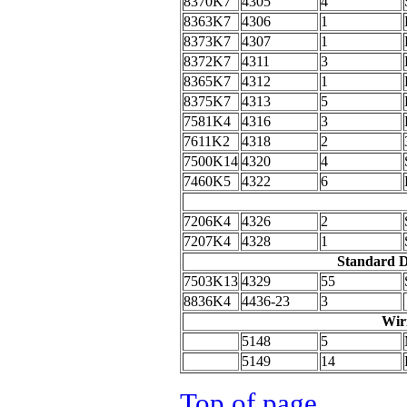
8370K7
4305
4
8363K7
4306
1
8373K7
4307
1
8372K7
4311
3
8365K7
4312
1
8375K7
4313
5
7581K4
4316
3
7611K2
4318
2
7500K14
4320
4
7460K5
4322
6
7206K4
4326
2
7207K4
4328
1
Standard D
7503K13
4329
55
8836K4
4436-23
3
Wir
5148
5
5149
14
Top of page
.