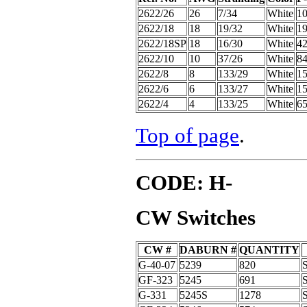
2622/26
26
7/34
White
1
2622/18
18
19/32
White
1
2622/18SP
18
16/30
White
4
2622/10
10
37/26
White
8
2622/8
8
133/29
White
15
2622/6
6
133/27
White
15
2622/4
4
133/25
White
6
Top of page
.
CODE: H-
CW Switches
CW #
DABURN #
QUANTITY
G-40-07
5239
820
GF-323
5245
691
G-331
5245S
1278