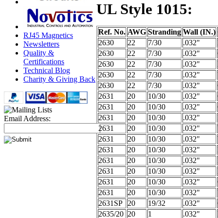
UL Style 1015:
Ref. No.
AWG
Stranding
Wall (IN.)
RJ45 Magnetics
2630
22
7/30
.032"
Newsletters
Quality &
2630
22
7/30
.032"
Certifications
2630
22
7/30
.032"
Technical Blog
2630
22
7/30
.032"
Charity & Giving Back
2630
22
7/30
.032"
2631
20
10/30
.032"
2631
20
10/30
.032"
2631
20
10/30
.032"
Email Address:
2631
20
10/30
.032"
2631
20
10/30
.032"
2631
20
10/30
.032"
2631
20
10/30
.032"
2631
20
10/30
.032"
2631
20
10/30
.032"
2631
20
10/30
.032"
2631SP
20
19/32
.032"
2635/20
20
1
.032"