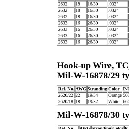
2632
18
16/30
.032"
2632
18
16/30
.032"
2632
18
16/30
.032"
2633
16
26/30
.032"
2633
16
26/30
.032"
2633
16
26/30
.032"
2633
16
26/30
.032"
Hook-up Wire, TC,
Mil-W-16878/29 ty
Ref. No.
AWG
Stranding
Color
P-U
2620/22
22
19/34
Orange
50
2620/18
18
19/32
White
66
Mil-W-16878/30 t
Ref. No.
AWG
Stranding
Color
P-