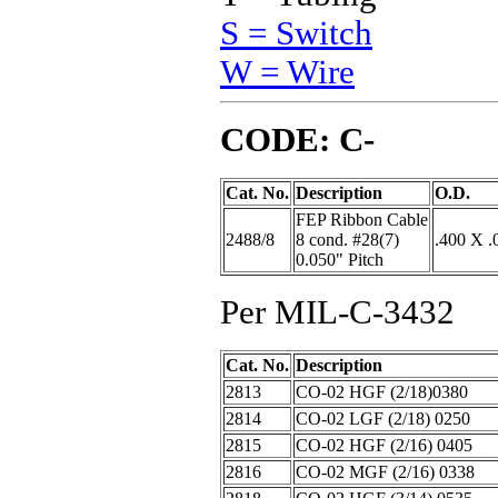
S = Switch
W = Wire
CODE: C-
Cat. No.
Description
O.D.
FEP Ribbon Cable
2488/8
8 cond. #28(7)
.400 X .
0.050" Pitch
Per MIL-C-3432
Cat. No.
Description
2813
CO-02 HGF (2/18)0380
2814
CO-02 LGF (2/18) 0250
2815
CO-02 HGF (2/16) 0405
2816
CO-02 MGF (2/16) 0338