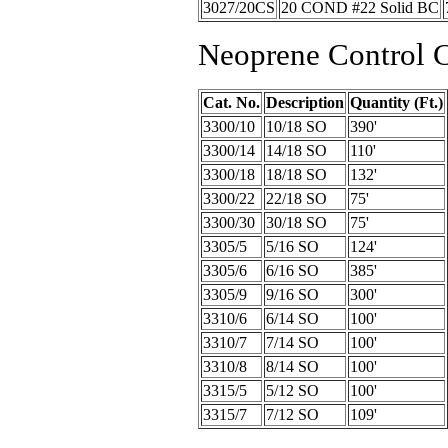
3027/20CS
20 COND #22 Solid BC
Neoprene Control 
Cat. No.
Description
Quantity (Ft.)
3300/10
10/18 SO
390'
3300/14
14/18 SO
110'
3300/18
18/18 SO
132'
3300/22
22/18 SO
75'
3300/30
30/18 SO
75'
3305/5
5/16 SO
124'
3305/6
6/16 SO
385'
3305/9
9/16 SO
300'
3310/6
6/14 SO
100'
3310/7
7/14 SO
100'
3310/8
8/14 SO
100'
3315/5
5/12 SO
100'
3315/7
7/12 SO
109'