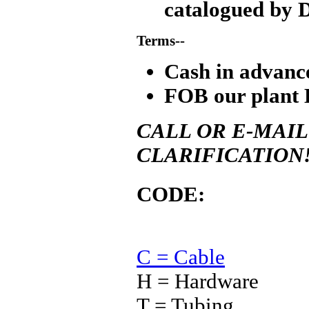
catalogued by 
Terms--
Cash in advanc
FOB our plant 
CALL OR E-MAIL
CLARIFICATION
CODE:
C = Cable
H = Hardware
T = Tubing