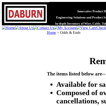
Innovative Product D
Engineering Solutions and Product S
In-depth Inventory of Wire, Cable, T
Home
>
Odds & Ends
Rem
The items listed below are--
Available for sal
Composed of ove
cancellations, s