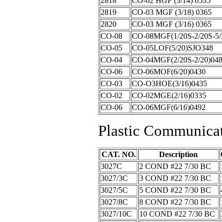
2818
CO-02 HGF (3/14) 0535
2819
CO-03 MGF (3/18) 0365
2820
CO-03 MGF (3/16) 0365
CO-08
CO-08MGF(1/20S-2/20S-5/
CO-05
CO-05LOF(5/20)SJO348
CO-04
CO-04MGF(2/20S-2/20)04
CO-06
CO-06MOF(6/20)0430
CO-03
CO-O3HOE(3/16)0435
CO-02
CO-02MGE(2/16)0335
CO-06
CO-06MGF(6/16)0492
Plastic Communica
CAT. NO.
Description
3027C
2 COND #22 7/30 BC
3027/3C
3 COND #22 7/30 BC
3027/5C
5 COND #22 7/30 BC
3027/8C
8 COND #22 7/30 BC
3027/10C
10 COND #22 7/30 BC