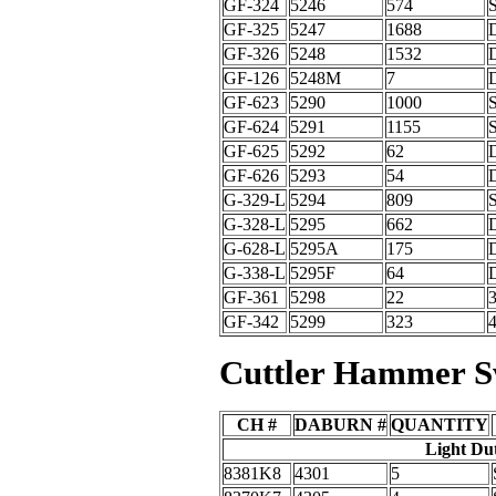
GF-324
5246
574
GF-325
5247
1688
GF-326
5248
1532
GF-126
5248M
7
GF-623
5290
1000
GF-624
5291
1155
GF-625
5292
62
GF-626
5293
54
G-329-L
5294
809
G-328-L
5295
662
G-628-L
5295A
175
G-338-L
5295F
64
GF-361
5298
22
GF-342
5299
323
Cuttler Hammer S
CH #
DABURN #
QUANTITY
Light Du
8381K8
4301
5