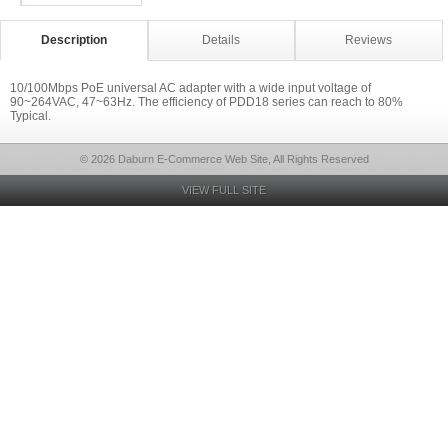
Description
Details
Reviews
10/100Mbps PoE universal AC adapter with a wide input voltage of
90~264VAC, 47~63Hz. The efficiency of PDD18 series can reach to 80%
Typical.
© 2026 Daburn E-Commerce Web Site, All Rights Reserved
VIEW FULL SITE