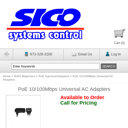
Cart (
0
)
973-328-3200
Email Us
Log In
Home
>
RJ45 Magnetics
>
PoE Injectors/Adapters
>
PoE 10/100Mbps Universal AC
Adapters
PoE 10/100Mbps Universal AC Adapters
Available to Order
Call for Pricing