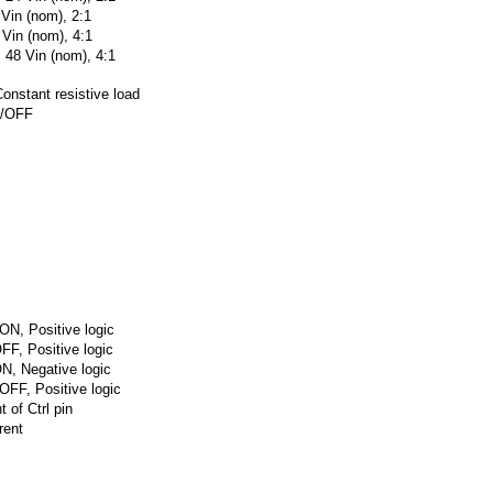
 Vin (nom), 2:1
 Vin (nom), 4:1
 48 Vin (nom), 4:1
onstant resistive load
N/OFF
ON, Positive logic
FF, Positive logic
N, Negative logic
OFF, Positive logic
t of Ctrl pin
rent