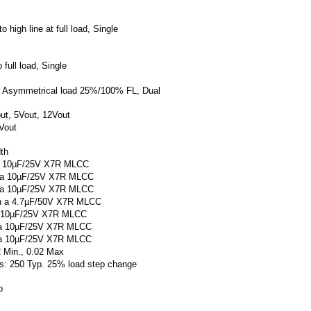
.
o high line at full load, Single
 full load, Single
x. Asymmetrical load 25%/100% FL, Dual
put, 5Vout, 12Vout
Vout
th
h a 10µF/25V X7R MLCC
th a 10µF/25V X7R MLCC
th a 10µF/25V X7R MLCC
ith a 4.7µF/50V X7R MLCC
 a 10µF/25V X7R MLCC
h a 10µF/25V X7R MLCC
h a 10µF/25V X7R MLCC
2 Min., 0.02 Max
μs: 250 Typ. 25% load step change
p