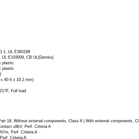
1-1, UL:E360199
1, UL:E193009, CB:UL(Demko)
 plastic
 plastic
)
4 x 40.6 x 10.2 mm)
17F, Full load
t 18, Without external components, Class A | With external components, C
ntact ±8kV, Perf. Criteria A
/m, Perf. Criteria A
erf. Criteria A