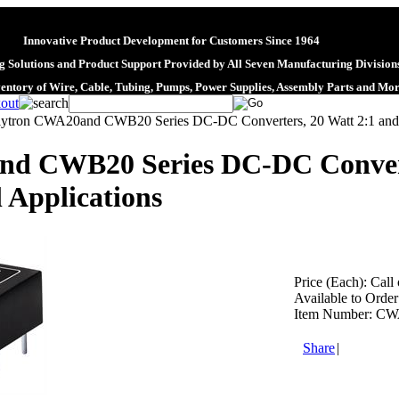
Innovative Product Development for Customers Since 1964
 Solutions and Product Support Provided by All Seven Manufacturing Division
ventory of Wire, Cable, Tubing, Pumps, Power Supplies, Assembly Parts and Mo
lytron CWA20and CWB20 Series DC-DC Converters, 20 Watt 2:1 and 4
d CWB20 Series DC-DC Converte
 Applications
Price (Each):
Call 
Available to Order
Item Number:
CW
Share
|