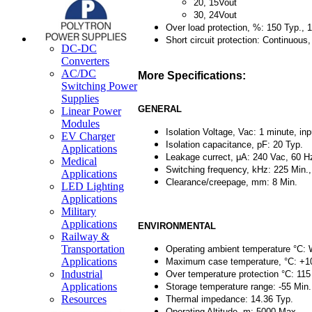
20, 15Vout
30, 24Vout
Over load protection, %: 150 Typ., 
Short circuit protection: Continuous
DC-DC
Converters
AC/DC
More Specifications:
Switching Power
Supplies
GENERAL
Linear Power
Modules
Isolation Voltage, Vac: 1 minute, inp
EV Charger
Isolation capacitance, pF: 20 Typ.
Applications
Leakage currect, μA: 240 Vac, 60 Hz
Medical
Switching frequency, kHz: 225 Min.
Applications
Clearance/creepage, mm: 8 Min.
LED Lighting
Applications
Military
Applications
ENVIRONMENTAL
Railway &
Transportation
Operating ambient temperature °C: 
Applications
Maximum case temperature, °C: +1
Industrial
Over temperature protection °C: 115
Applications
Storage temperature range: -55 Min
Resources
Thermal impedance: 14.36 Typ.
Operating Altitude, m: 5000 Max.