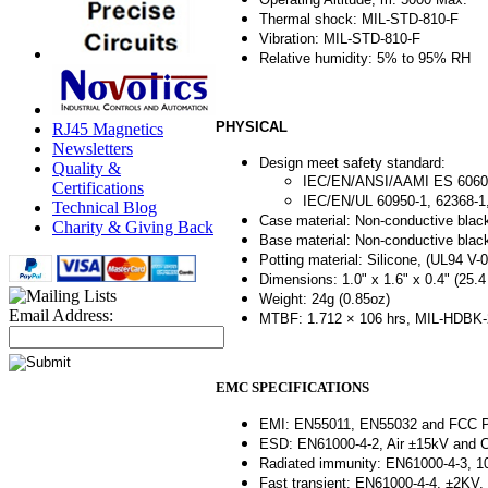
Thermal shock: MIL-STD-810-F
Vibration: MIL-STD-810-F
Relative humidity: 5% to 95% RH
PHYSICAL
RJ45 Magnetics
Newsletters
Design meet safety standard:
Quality &
IEC/EN/ANSI/AAMI ES 6060
Certifications
IEC/EN/UL 60950-1, 62368-
Technical Blog
Case material: Non-conductive black
Charity & Giving Back
Base material: Non-conductive black
Potting material: Silicone, (UL94 V-0
Dimensions: 1.0" x 1.6" x 0.4" (25.
Weight: 24g (0.85oz)
Email Address:
MTBF: 1.712 × 106 hrs, MIL-HDBK-2
EMC SPECIFICATIONS
EMI: EN55011, EN55032 and FCC Par
ESD: EN61000-4-2, Air ±15kV and Co
Radiated immunity: EN61000-4-3, 10V
Fast transient: EN61000-4-4, ±2KV, P