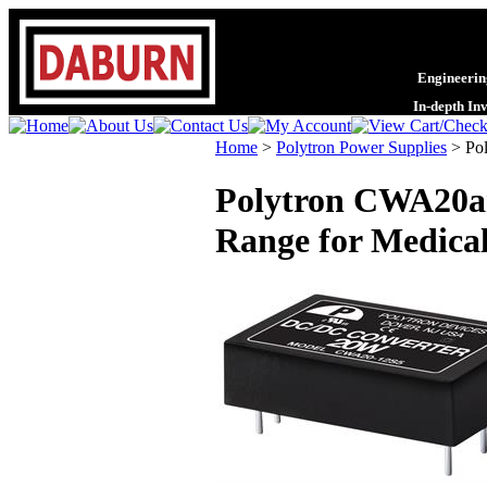
Engineering
In-depth In
Home
>
Polytron Power Supplies
>
Po
Polytron CWA20an
Range for Medical