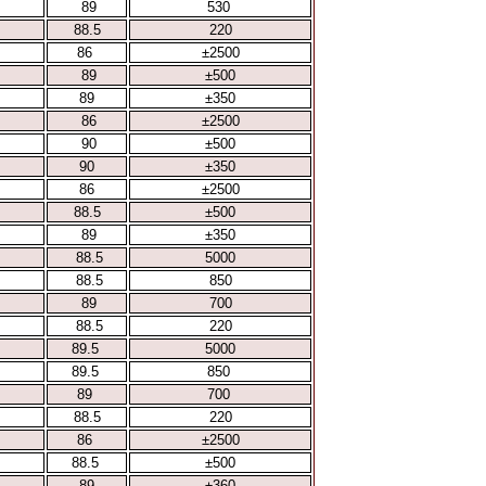
89
530
88.5
220
86
±2500
89
±500
89
±350
86
±2500
90
±500
90
±350
86
±2500
88.5
±500
89
±350
88.5
5000
88.5
850
89
700
88.5
220
89.5
5000
89.5
850
89
700
88.5
220
86
±2500
88.5
±500
89
±360