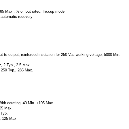
185 Max., % of lout rated; Hiccup mode
, automatic recovery
ut to output, reinforced insulation for 250 Vac working voltage, 5000 Min.
, 2 Typ., 2.5 Max.
, 250 Typ., 285 Max.
With derating -40 Min. +105 Max.
05 Max.
 Typ.
., 125 Max.