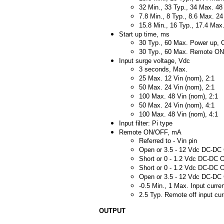
32 Min., 33 Typ., 34 Max. 48
7.8 Min., 8 Typ., 8.6 Max. 24
15.8 Min., 16 Typ., 17.4 Max.
Start up time, ms
30 Typ., 60 Max. Power up, C
30 Typ., 60 Max. Remote O
Input surge voltage, Vdc
3 seconds, Max.
25 Max. 12 Vin (nom), 2:1
50 Max. 24 Vin (nom), 2:1
100 Max. 48 Vin (nom), 2:1
50 Max. 24 Vin (nom), 4:1
100 Max. 48 Vin (nom), 4:1
Input filter: Pi type
Remote ON/OFF, mA
Referred to - Vin pin
Open or 3.5 - 12 Vdc DC-DC 
Short or 0 - 1.2 Vdc DC-DC O
Short or 0 - 1.2 Vdc DC-DC O
Open or 3.5 - 12 Vdc DC-DC 
-0.5 Min., 1 Max. Input curren
2.5 Typ. Remote off input cur
OUTPUT