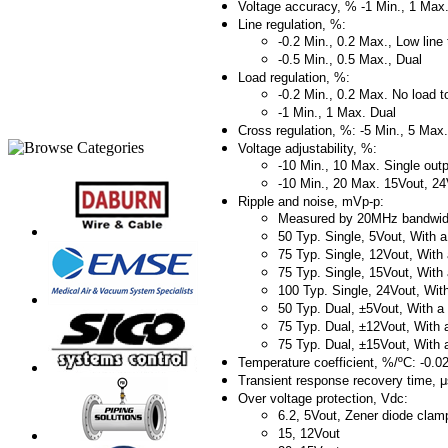
Voltage accuracy, % -1 Min., 1 Max
Line regulation, %:
-0.2 Min., 0.2 Max., Low line t
-0.5 Min., 0.5 Max., Dual
Load regulation, %:
-0.2 Min., 0.2 Max. No load to
-1 Min., 1 Max. Dual
Cross regulation, %: -5 Min., 5 Ma
Voltage adjustability, %:
-10 Min., 10 Max. Single out
-10 Min., 20 Max. 15Vout, 24
Ripple and noise, mVp-p:
Measured by 20MHz bandwid
50 Typ. Single, 5Vout, Wit
75 Typ. Single, 12Vout, Wi
75 Typ. Single, 15Vout, Wi
100 Typ. Single, 24Vout, W
50 Typ. Dual, ±5Vout, With
75 Typ. Dual, ±12Vout, Wit
75 Typ. Dual, ±15Vout, Wit
Temperature coefficient, %/ºC: -0.0
Transient response recovery time, 
Over voltage protection, Vdc:
6.2, 5Vout, Zener diode clam
15, 12Vout