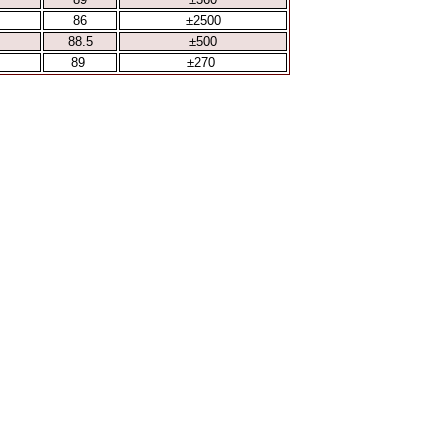
86
±2500
88.5
±500
89
±270