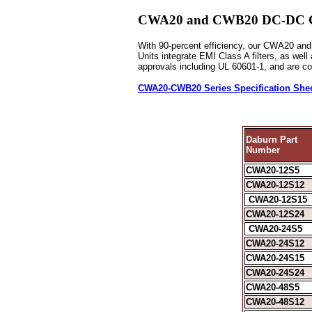
CWA20 and CWB20 DC-DC Conv
With 90-percent efficiency, our CWA20 and 
Units integrate EMI Class A filters, as wel
approvals including UL 60601-1, and are c
CWA20-CWB20 Series Specification She
Daburn Part
Number
CWA20-12S5
CWA20-12S12
CWA20-12S15
CWA20-12S24
CWA20-24S5
CWA20-24S12
CWA20-24S15
CWA20-24S24
CWA20-48S5
CWA20-48S12