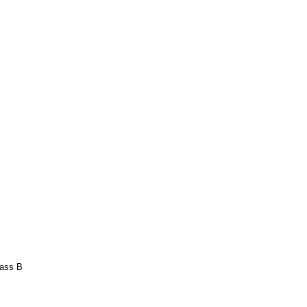
lass B