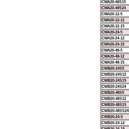
CWA20-48S15
CWA20-48S24
CWA20-12-5
CWA20-12-12
CWA20-12-15
CWA20-24-5
CWA20-24-12
CWA20-24-15
CWA20-48-5
CWA20-48-12
CWA20-48-15
CWB20-24S5
CWB20-24S12
CWB20-24S15
CWB20-24S24
CWB20-48S5
CWB20-48S12
CWB20-48S15
CWB20-48SS24
CWB20-24-5
CWB20-24-12
CWB20-24-15