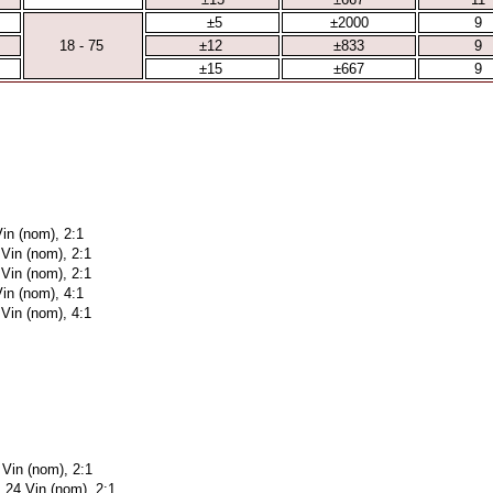
±5
±2000
9
18 - 75
±12
±833
9
±15
±667
9
in (nom), 2:1
 Vin (nom), 2:1
 Vin (nom), 2:1
in (nom), 4:1
 Vin (nom), 4:1
 Vin (nom), 2:1
 24 Vin (nom), 2:1