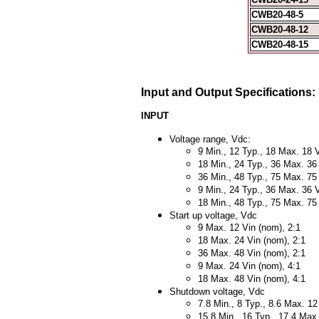
CWB20-48-5
CWB20-48-12
CWB20-48-15
Input and Output Specifications:
INPUT
Voltage range, Vdc:
9 Min., 12 Typ., 18 Max. 18 V
18 Min., 24 Typ., 36 Max. 36
36 Min., 48 Typ., 75 Max. 75
9 Min., 24 Typ., 36 Max. 36 V
18 Min., 48 Typ., 75 Max. 75
Start up voltage, Vdc
9 Max. 12 Vin (nom), 2:1
18 Max. 24 Vin (nom), 2:1
36 Max. 48 Vin (nom), 2:1
9 Max. 24 Vin (nom), 4:1
18 Max. 48 Vin (nom), 4:1
Shutdown voltage, Vdc
7.8 Min., 8 Typ., 8.6 Max. 12
15.8 Min., 16 Typ., 17.4 Max.