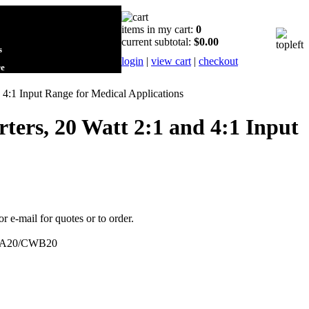
items in my cart:
0
current subtotal:
$0.00
s
login
|
view cart
|
checkout
re
:1 Input Range for Medical Applications
rs, 20 Watt 2:1 and 4:1 Input
or e-mail for quotes or to order.
A20/CWB20