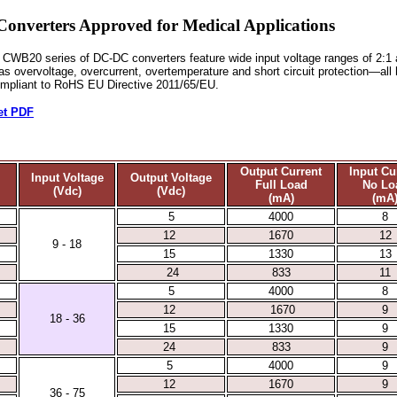
erters Approved for Medical Applications
CWB20 series of DC-DC converters feature wide input voltage ranges of 2:1 a
l as overvoltage, overcurrent, overtemperature and short circuit protection—al
ompliant to RoHS EU Directive 2011/65/EU.
et PDF
Output Current
Input Cu
Input Voltage
Output Voltage
Full Load
No Lo
(Vdc)
(Vdc)
(mA)
(mA
5
4000
8
12
1670
12
9 - 18
15
1330
13
24
833
11
5
4000
8
12
1670
9
18 - 36
15
1330
9
24
833
9
5
4000
9
12
1670
9
36 - 75