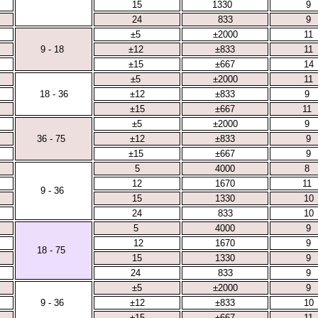
15
1330
9
24
833
9
±5
±2000
11
9 - 18
±12
±833
11
±15
±667
14
±5
±2000
11
18 - 36
±12
±833
9
±15
±667
11
±5
±2000
9
36 - 75
±12
±833
9
±15
±667
9
5
4000
8
12
1670
11
9 - 36
15
1330
10
24
833
10
5
4000
9
12
1670
9
18 - 75
15
1330
9
24
833
9
±5
±2000
9
9 - 36
±12
±833
10
±15
±667
11