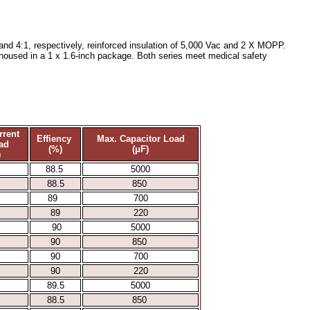
nd 4:1, respectively, reinforced insulation of 5,000 Vac and 2 X MOPP.
l housed in a 1 x 1.6-inch package. Both series meet medical safety
rrent
Effiency
Max. Capacitor Load
ad
(%)
(μF)
)
88.5
5000
88.5
850
89
700
89
220
90
5000
90
850
90
700
90
220
89.5
5000
88.5
850