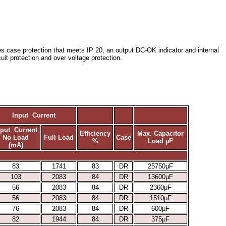
res case protection that meets IP 20, an output DC-OK indicator and internal
rcuit protection and over voltage protection.
Input Current
nput Current
Efficiency
Max. Capacitor
No Load
Full Load
Case
%
Load µF
(mA)
83
1741
83
DR
25750μF
103
2083
84
DR
13600μF
56
2083
84
DR
2360μF
56
2083
84
DR
1510μF
76
2083
84
DR
600μF
82
1944
84
DR
375μF