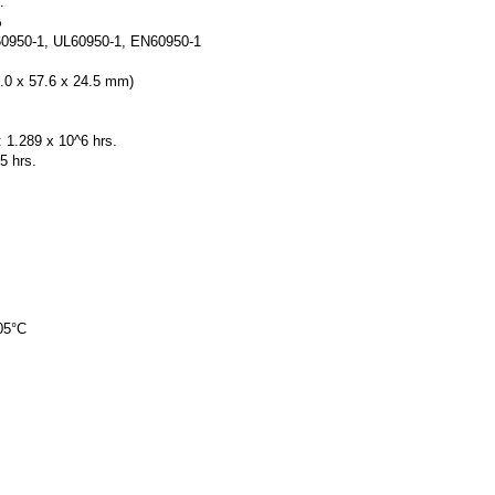
.
%
60950-1, UL60950-1, EN60950-1
5.0 x 57.6 x 24.5 mm)
.289 x 10^6 hrs.
5 hrs.
05°C