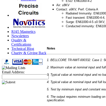
ESD: EN61000-4-2
Air: ±8KV
Contact: ±6KV, Perf. Criteria A
Radiated Immunity: EN61000-4
Fast transient: EN61000-4-4, 
Surge: EN61000-4-5 ±0.5KV, P
Conducted immunity: EN61000-
RJ45 Magnetics
Newsletters
Quality &
Certifications
Notes
Technical Blog
Charity & Giving Back
1. BELLCORE TR-NWT-000332. Case 1: 50% 
2. Maximum value at nominal input and full
Email Address:
3. Typical value at nominal input and no lo
4. Typical value at nominal input and full lo
5. Test by minimum input and constant resi
6. The output requires minimum loading on t
specification.