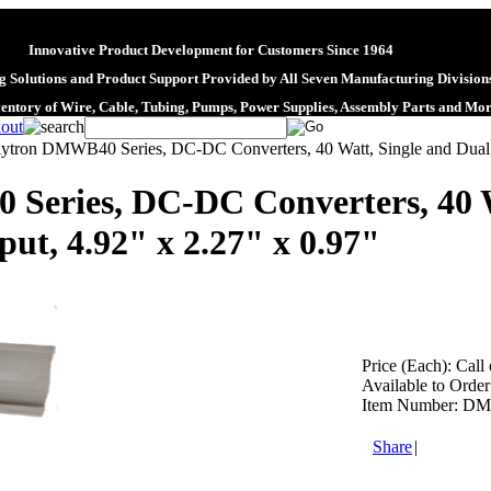
Innovative Product Development for Customers Since 1964
 Solutions and Product Support Provided by All Seven Manufacturing Division
ventory of Wire, Cable, Tubing, Pumps, Power Supplies, Assembly Parts and Mo
lytron DMWB40 Series, DC-DC Converters, 40 Watt, Single and Dual O
Series, DC-DC Converters, 40 W
ut, 4.92" x 2.27" x 0.97"
Price (Each):
Call 
Available to Order
Item Number:
DM
Share
|