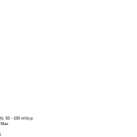
h): 50 - 100 mVp-p
C Max.
S