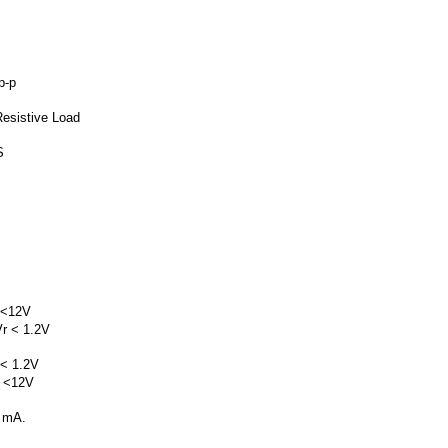
p-p
Resistive Load
S
 <12V
r < 1.2V
 < 1.2V
 <12V
5 mA.