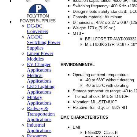
Isolation capacitance: 4000 pF, max
Switching frequency: 400 KHz ±10
Design meets safety standard: IEC
Chassis material: Aluminum
Dimensions: 4.92 x 2.27 x 0.97 (12
DC-DC
Weight: 170 g (5.19 oz.)
Converters
MTBF
AC/DC
BELLCORE TR-NWT-000332: 1
Switching Power
MIL-HDBK-217F: 9.197 x 10^
Supplies
Linear Power
Modules
EV Charger
ENVIRONMENTAL
Applications
Operating ambient temperature:
Medical
-40 to 66°C without derating
Applications
-40 to 85°C with derating
LED Lighting
Storage temperature range: -40 to 1
Applications
Thermal Shock: MIL-STD-810F
Military
Vibration: MIL-STD-810F
Applications
Relative Humidity: 5 - 95% RH
Railway &
Transportation
EMC CHARACTERISTICS
Applications
Industrial
EMI
Applications
EN55022: Class B
Resources