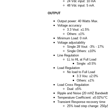
24 Vdc input: 10 mA
48 Vdc input: 5 mA.
OUTPUT
Output power: 40 Watts Max.
Voltage accuracy
3.3 Vout: ±1.5%
Others: ±1%
Minimum Load: 0 mA
Voltage adjustability
Single 28 Vout: -3% - 17%
Single Others: ±10%
Line Regulation
LL to HL at Full Load
Single: ±0.5%
Load Regulation
No load to Full Load
3.3 Vou: ±2.0%
Others: ±1%
Load Cross Regulation
Dual: ±5%
Ripple and Noise (20 mHZ Bandwidt
Temperature Coefficient: ±0.02%/°
Transient Response recovery time
25% load step change: 250µ