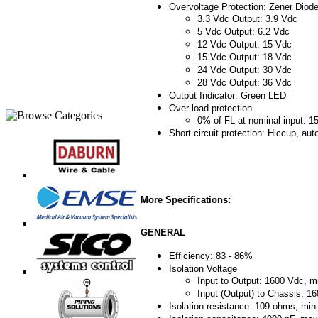
Overvoltage Protection: Zener Diod
3.3 Vdc Output: 3.9 Vdc
5 Vdc Output: 6.2 Vdc
12 Vdc Output: 15 Vdc
15 Vdc Output: 18 Vdc
24 Vdc Output: 30 Vdc
28 Vdc Output: 36 Vdc
Output Indicator: Green LED
Over load protection
0% of FL at nominal input: 
Short circuit protection: Hiccup, au
More Specifications:
GENERAL
Efficiency: 83 - 86%
Isolation Voltage
Input to Output: 1600 Vdc, m
Input (Output) to Chassis: 1
Isolation resistance: 109 ohms, min