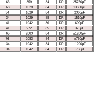
63
859
84
DR
25750μF
68
1029
84
DR
13600μF
34
1029
84
DR
2360μF
34
1029
88
DR
1510μF
41
1042
86
DR
600μF
41
972
85
DR
375μF
65
2083
84
DR
±1200μF
76
2083
84
DR
±750μF
34
1042
84
DR
±1200μF
34
1042
84
DR
±750μF