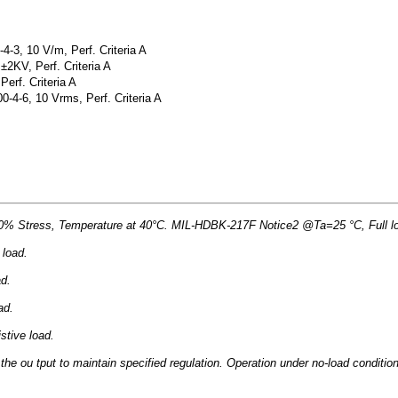
-3, 10 V/m, Perf. Criteria A
±2KV, Perf. Criteria A
erf. Criteria A
4-6, 10 Vrms, Perf. Criteria A
Stress, Temperature at 40°C. MIL-HDBK-217F Notice2 @Ta=25 °C, Full load
 load.
ad.
ad.
stive load.
he ou tput to maintain specified regulation. Operation under no-load conditio