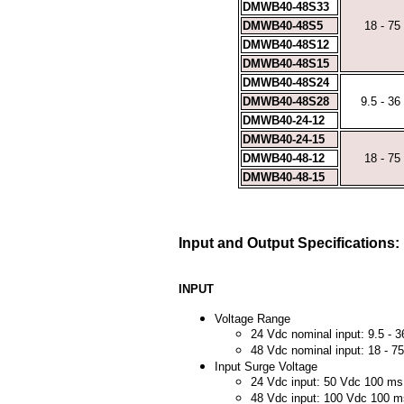
DMWB40-48S33
DMWB40-48S5
18 - 75
DMWB40-48S12
DMWB40-48S15
DMWB40-48S24
DMWB40-48S28
9.5 - 36
DMWB40-24-12
DMWB40-24-15
DMWB40-48-12
18 - 75
DMWB40-48-15
Input and Output Specifications:
INPUT
Voltage Range
24 Vdc nominal input: 9.5 - 
48 Vdc nominal input: 18 - 7
Input Surge Voltage
24 Vdc input: 50 Vdc 100 m
48 Vdc input: 100 Vdc 100 