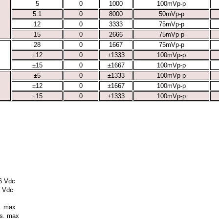
5
0
1000
100mVp-p
5.1
0
8000
50mVp-p
12
0
3333
75mVp-p
15
0
2666
75mVp-p
28
0
1667
75mVp-p
±12
0
±1333
100mVp-p
±15
0
±1667
100mVp-p
±5
0
±1333
100mVp-p
±12
0
±1667
100mVp-p
±15
0
±1333
100mVp-p
36 Vdc
5 Vdc
s. max
ms. max