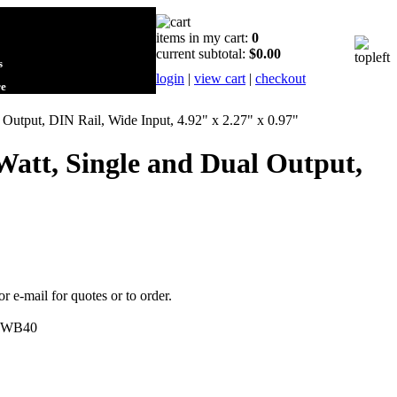
items in my cart:
0
current subtotal:
$0.00
s
login
|
view cart
|
checkout
re
utput, DIN Rail, Wide Input, 4.92" x 2.27" x 0.97"
att, Single and Dual Output,
or e-mail for quotes or to order.
WB40