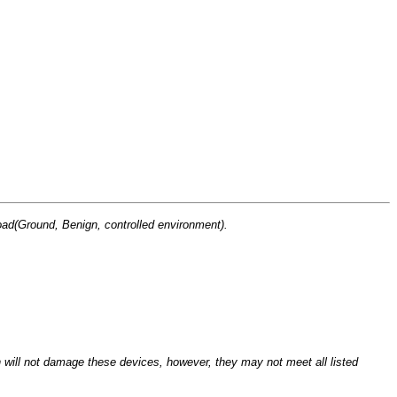
(Ground, Benign, controlled environment).
n will not damage these devices, however, they may not meet all listed