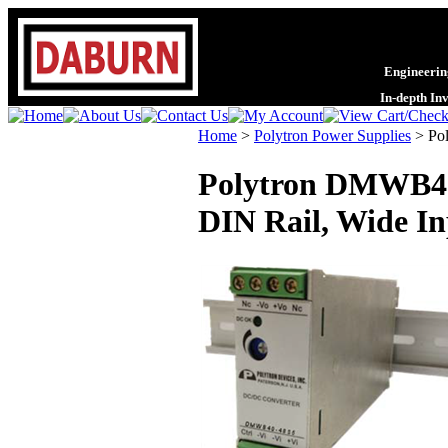
Engineering
In-depth In
Home
>
Polytron Power Supplies
>
Po
Polytron DMWB40 
DIN Rail, Wide Inp