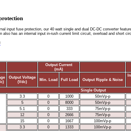
protection
ternal input fuse protection, our 40 watt single and dual DC-DC converter featu
n also has an internal input in-rush current limit circuit, overload and short ci
F
Output Current
(mA)
I
age
Output Voltage
Min. Load
Full Load
Output Ripple & Noise
c)
(Vdc)
Single Output
3.3
0
1000
50mVp-p
5
0
8000
50mVp-p
5.1
0
333
75mVp-p
12
0
2666
75mVp-p
15
0
1667
100mVp-p
3.3
0
1333
100mVp-p