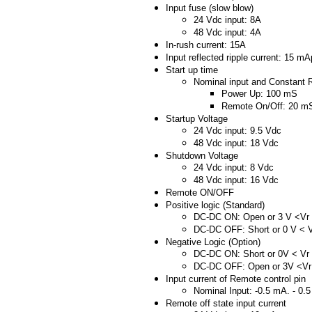
Input fuse (slow blow)
24 Vdc input: 8A
48 Vdc input: 4A
In-rush current: 15A
Input reflected ripple current: 15 mA
Start up time
Nominal input and Constant 
Power Up: 100 mS
Remote On/Off: 20 m
Startup Voltage
24 Vdc input: 9.5 Vdc
48 Vdc input: 18 Vdc
Shutdown Voltage
24 Vdc input: 8 Vdc
48 Vdc input: 16 Vdc
Remote ON/OFF
Positive logic (Standard)
DC-DC ON: Open or 3 V <Vr
DC-DC OFF: Short or 0 V < V
Negative Logic (Option)
DC-DC ON: Short or 0V < Vr
DC-DC OFF: Open or 3V <Vr
Input current of Remote control pin
Nominal Input: -0.5 mA. - 0.
Remote off state input current