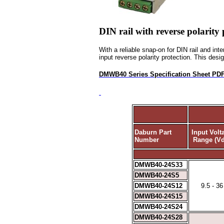
DIN rail with reverse polarity 
With a reliable snap-on for DIN rail and in
input reverse polarity protection. This desig
DMWB40 Series Specification Sheet PD
Daburn Part
Input Volt
Number
Range (Vd
DMWB40-24S33
DMWB40-24S5
DMWB40-24S12
9.5 - 36
DMWB40-24S15
DMWB40-24S24
DMWB40-24S28