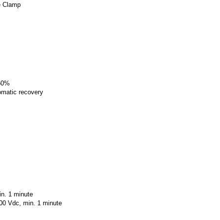
e Clamp
150%
tomatic recovery
in. 1 minute
600 Vdc, min. 1 minute
.